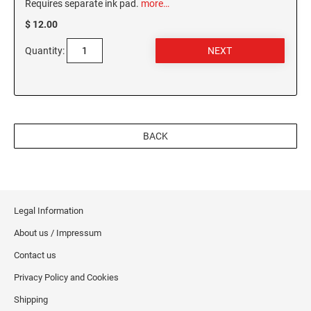
Requires separate ink pad.
more…
MISSISSIPPI SPECIALTY STAMPS
NEBRASKA
$ 12.00
Quantity:
MISSOURI SPECIALTY STAMPS
NEVADA
MONTANA SPECIALTY STAMPS
NEW HAMPSHIRE
BACK
NEBRASKA SPECIALTY STAMPS
NEW JERSEY
NEVADA SPECIALTY STAMPS
NEW MEXICO NOTARY STAMPS
Legal Information
About us / Impressum
NEW HAMPSHIRE SPECIALTY STAMPS
NEW YORK
Contact us
Privacy Policy and Cookies
NEW JERSEY SPECIALTY STAMPS
NORTH CAROLINA
Shipping