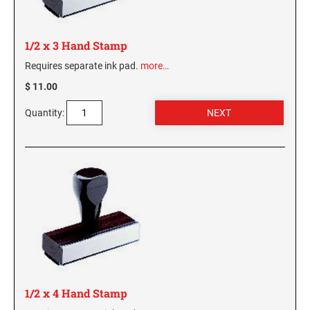
KENTUCKY SPECIALTY STAMPS
MARYLAND
1/2 x 3 Hand Stamp
Requires separate ink pad.
more…
LOUISIANA SPECIALTY STAMPS
MASSACHUSETTS
$ 11.00
MAINE SPECIALTY STAMPS
Quantity:
MICHIGAN
MARYLAND SPECIALTY STAMPS
MINNESOTA
MASSACHUSETTS SPECIALTY STAMPS
MISSISSIPPI
MICHIGAN SPECIALTY STAMPS
MISSOURI
MINNESOTA SPECIALTY STAMPS
MONTANA
1/2 x 4 Hand Stamp