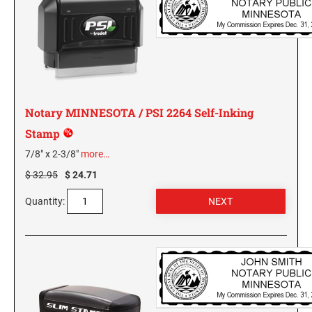
GEORGIA SPECIALTY STAMPS
ILLINOIS NOTARY STAMPS
HAWAII SPECIALTY STAMPS
INDIANA NOTARY STAMPS
Notary MINNESOTA / PSI 2264 Self-Inking
IDAHO SPECIALTY STAMPS
IOWA NOTARY STAMPS
Stamp
7/8" x 2-3/8"
more…
ILLINOIS SPECIALTY STAMPS
KANSAS
$ 32.95
$ 24.71
Quantity:
INDIANA SPECIALTY STAMPS
KENTUCKY
IOWA SPECIALTY STAMPS
LOUISIANA
KANSAS SPECIALTY STAMPS
MAINE