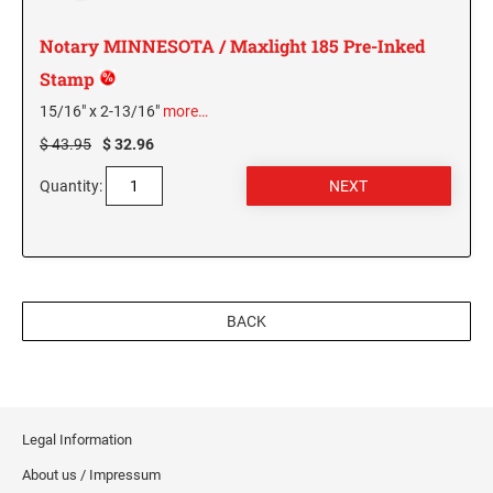
MISSISSIPPI SPECIALTY STAMPS
NEBRASKA
Notary MINNESOTA / Maxlight 185 Pre-Inked
Stamp
MISSOURI SPECIALTY STAMPS
NEVADA
15/16" x 2-13/16"
more…
$ 43.95
$ 32.96
MONTANA SPECIALTY STAMPS
NEW HAMPSHIRE
Quantity:
NEBRASKA SPECIALTY STAMPS
NEW JERSEY
NEVADA SPECIALTY STAMPS
NEW MEXICO NOTARY STAMPS
BACK
NEW HAMPSHIRE SPECIALTY STAMPS
NEW YORK
Legal Information
NEW JERSEY SPECIALTY STAMPS
NORTH CAROLINA
About us / Impressum