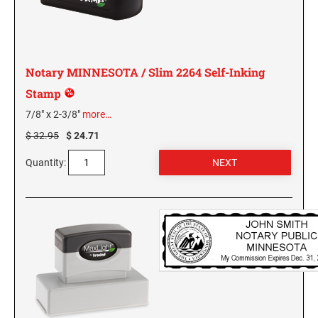
KENTUCKY SPECIALTY STAMPS
MARYLAND
LOUISIANA SPECIALTY STAMPS
Notary MINNESOTA / Slim 2264 Self-Inking
MASSACHUSETTS
Stamp
MAINE SPECIALTY STAMPS
7/8" x 2-3/8"
more…
MICHIGAN
$ 32.95
$ 24.71
MARYLAND SPECIALTY STAMPS
MINNESOTA
Quantity:
MASSACHUSETTS SPECIALTY STAMPS
MISSISSIPPI
MICHIGAN SPECIALTY STAMPS
MISSOURI
MINNESOTA SPECIALTY STAMPS
MONTANA