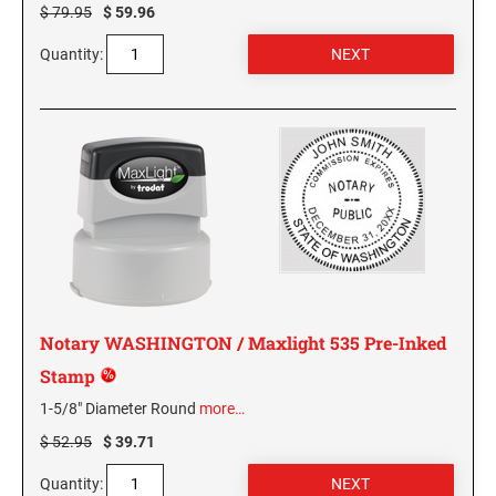
$ 79.95
$ 59.96
PENNSYLVANIA SPECIALTY STAMPS
SOUTH DAKOTA
Quantity:
RHODE ISLAND SPECIALTY STAMPS
TENNESSEE
SOUTH CAROLINA SPECIALTY STAMPS
TEXAS
SOUTH DAKOTA SPECIALTY STAMPS
UTAH
TENNESSEE SPECIALTY STAMPS
VERMONT
Notary WASHINGTON / Maxlight 535 Pre-Inked
TEXAS SPECIALTY STAMPS
VIRGINIA
Stamp
1-5/8" Diameter Round
more…
UTAH SPECIALTY STAMPS
WASHINGTON
$ 52.95
$ 39.71
Quantity:
VERMONT SPECIALTY STAMPS