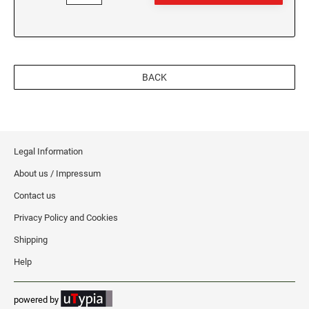
WEST VIRGINIA
VIRGINIA SPECIALTY STAMPS
WISCONSIN
BACK
WASHINGTON SPECIALTY STAMPS
WYOMING
WASHINGTON D.C. SPECIALTY STAMPS
Legal Information
WEST VIRGINIA SPECIALTY STAMPS
About us / Impressum
Contact us
WISCONSIN SPECIALTY STAMPS
Privacy Policy and Cookies
Shipping
WYOMING SPECIALTY STAMPS
Help
powered by