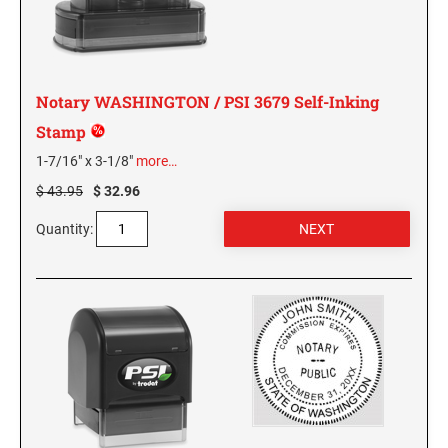
KENTUCKY SPECIALTY STAMPS
MARYLAND
LOUISIANA SPECIALTY STAMPS
Notary WASHINGTON / PSI 3679 Self-Inking
MASSACHUSETTS
Stamp
MAINE SPECIALTY STAMPS
1-7/16" x 3-1/8"
more…
MICHIGAN
$ 43.95
$ 32.96
MARYLAND SPECIALTY STAMPS
MINNESOTA
Quantity:
MASSACHUSETTS SPECIALTY STAMPS
MISSISSIPPI
MICHIGAN SPECIALTY STAMPS
MISSOURI
MINNESOTA SPECIALTY STAMPS
MONTANA