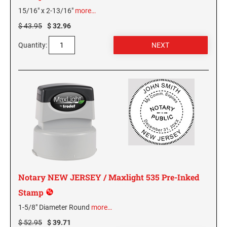
WEST VIRGINIA
15/16" x 2-13/16"
more…
$ 43.95
$ 32.96
VIRGINIA SPECIALTY STAMPS
WISCONSIN
Quantity:
WASHINGTON SPECIALTY STAMPS
WYOMING
WASHINGTON D.C. SPECIALTY STAMPS
WEST VIRGINIA SPECIALTY STAMPS
WISCONSIN SPECIALTY STAMPS
Notary NEW JERSEY / Maxlight 535 Pre-Inked
WYOMING SPECIALTY STAMPS
Stamp
1-5/8" Diameter Round
more…
$ 52.95
$ 39.71