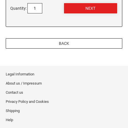
Quantity:
BACK
Legal Information
About us / Impressum
Contact us
Privacy Policy and Cookies
Shipping
Help