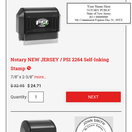
KENTUCKY SPECIALTY STAMPS
MARYLAND
LOUISIANA SPECIALTY STAMPS
MASSACHUSETTS
MAINE SPECIALTY STAMPS
MICHIGAN
Notary NEW JERSEY / PSI 2264 Self-Inking
MARYLAND SPECIALTY STAMPS
MINNESOTA
Stamp
7/8" x 2-3/8"
more…
MASSACHUSETTS SPECIALTY STAMPS
MISSISSIPPI
$ 32.95
$ 24.71
Quantity:
MICHIGAN SPECIALTY STAMPS
MISSOURI
MINNESOTA SPECIALTY STAMPS
MONTANA