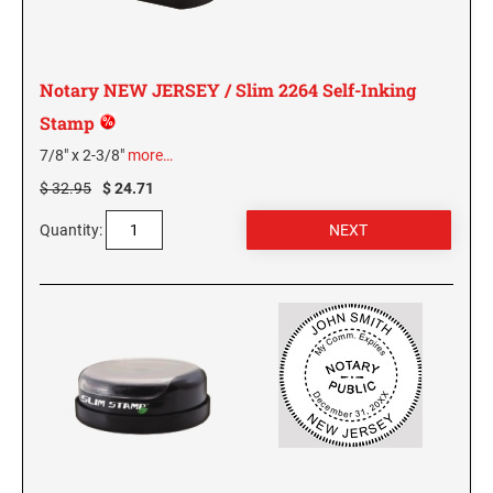
NEW MEXICO SPECIALTY STAMPS
NORTH DAKOTA
Notary NEW JERSEY / Slim 2264 Self-Inking
NEW YORK SPECIALTY STAMPS
OHIO
Stamp
7/8" x 2-3/8"
more…
NORTH CAROLINA SPECIALTY STAMPS
OKLAHOMA NOTARY STAMPS
$ 32.95
$ 24.71
NORTH DAKOTA SPECIALTY STAMPS
Quantity:
OREGON
OHIO SPECIALTY STAMPS
PENNSYLVANIA NOTARY STAMPS
OKLAHOMA SPECIALTY STAMPS
RHODE ISLAND NOTARY STAMPS
OREGON SPECIALTY STAMPS
SOUTH CAROLINA