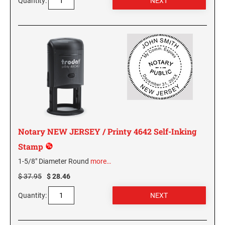
Quantity:
GEORGIA SPECIALTY STAMPS
ILLINOIS NOTARY STAMPS
HAWAII SPECIALTY STAMPS
INDIANA NOTARY STAMPS
IDAHO SPECIALTY STAMPS
IOWA NOTARY STAMPS
ILLINOIS SPECIALTY STAMPS
KANSAS
Notary NEW JERSEY / Printy 4642 Self-Inking
Stamp
INDIANA SPECIALTY STAMPS
KENTUCKY
1-5/8" Diameter Round
more…
$ 37.95
$ 28.46
IOWA SPECIALTY STAMPS
LOUISIANA
Quantity:
KANSAS SPECIALTY STAMPS
MAINE