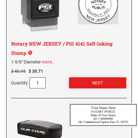
MISSISSIPPI SPECIALTY STAMPS
NEBRASKA
MISSOURI SPECIALTY STAMPS
NEVADA
Notary NEW JERSEY / PSI 4141 Self-Inking
MONTANA SPECIALTY STAMPS
NEW HAMPSHIRE
Stamp
1-5/8" Diameter
more…
NEBRASKA SPECIALTY STAMPS
NEW JERSEY
$ 40.95
$ 30.71
Quantity:
NEVADA SPECIALTY STAMPS
NEW MEXICO NOTARY STAMPS
NEW HAMPSHIRE SPECIALTY STAMPS
NEW YORK
NEW JERSEY SPECIALTY STAMPS
NORTH CAROLINA