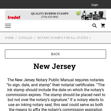
login
HOME
CATALOG
NOTARY STAMPS FOR ALL STATES
Notary Stamps for All States
NOTARY SUPPLIES
Custom Stamps
BACK
TRODAT SELF-INKING TEXT STAMPS
Daters and Numberers
ALABAMA NOTARY STAMPS
New Jersey
TRODAT SELF INKING DATERS
Trodat Stock Message Stamps
PSI LINE SELF INKING AND SLIM STAMPS
Professional Line Dater
TRODAT TWO-COLOR MESSAGE STAMPS
ALASKA NOTARY STAMPS
The New Jersey Notary Public Manual requires notaries
Designer Monogram Address Stamps
Printy Plastic Daters
“to sign, date, and stamp” their notarial certificates. “The
DESIGNER MONOGRAM RECTANGULAR
MOBILE PRINTY LINE - SELF INKING TEXT
ink stamp should include the date on which the notary’s
Desk and Wall Holders, Plates and Badges
ADDRESS PRINTY 4915 STAMP
STAMPS
PSI STOCK MESSAGE STAMPS
ARIZONA NOTARY STAMPS
TRODAT NON SELF INKING DATERS
commission expires. The stamp should be placed next to
DESK HOLDERS W/PLATES
but not over the notary’s signature.” If a notary elects to
Trodat Daters (Date Only)
Professional Stamps for All States
DESIGNER MONOGRAM SQUARE ADDRESS
TRODAT MAXLIGHT PRE-INKED STAMPS
use an inking notary seal, this seal could serve as both
ALABAMA SPECIALTY STAMPS
Trodat Daters with Custom Text
PRINTY 4924 STAMP
ARKANSAS NOTARY STAMPS
the means to affix the notary’s commission expiration
Stamp Accessories