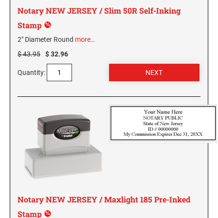
PENNSYLVANIA SPECIALTY STAMPS
SOUTH DAKOTA
Notary NEW JERSEY / Slim 50R Self-Inking
Stamp
RHODE ISLAND SPECIALTY STAMPS
TENNESSEE
2" Diameter Round
more…
$ 43.95
$ 32.96
SOUTH CAROLINA SPECIALTY STAMPS
TEXAS
Quantity:
SOUTH DAKOTA SPECIALTY STAMPS
UTAH
TENNESSEE SPECIALTY STAMPS
VERMONT
TEXAS SPECIALTY STAMPS
VIRGINIA
UTAH SPECIALTY STAMPS
WASHINGTON
Notary NEW JERSEY / Maxlight 185 Pre-Inked
Stamp
VERMONT SPECIALTY STAMPS