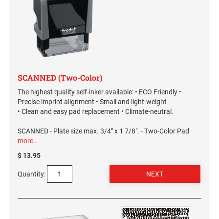
SCANNED (Two-Color)
The highest quality self-inker available: • ECO Friendly •
Precise imprint alignment • Small and light-weight
• Clean and easy pad replacement • Climate-neutral.
SCANNED - Plate size max. 3/4" x 1 7/8". - Two-Color Pad
more…
$ 13.95
Quantity: