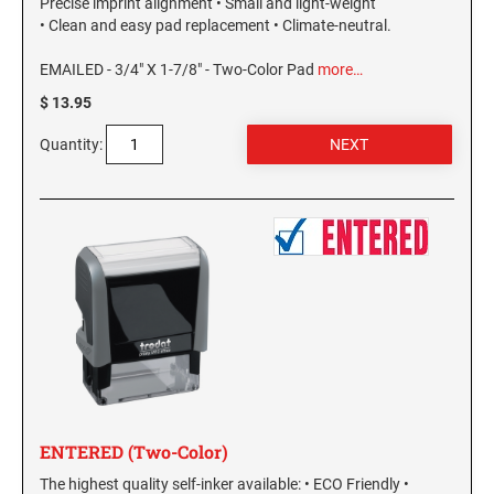
Precise imprint alignment • Small and light-weight
WEST VIRGINIA
• Clean and easy pad replacement • Climate-neutral.
VIRGINIA SPECIALTY STAMPS
EMAILED - 3/4" X 1-7/8" - Two-Color Pad
more…
WISCONSIN
$ 13.95
WASHINGTON SPECIALTY STAMPS
Quantity:
WYOMING
WASHINGTON D.C. SPECIALTY STAMPS
WEST VIRGINIA SPECIALTY STAMPS
WISCONSIN SPECIALTY STAMPS
WYOMING SPECIALTY STAMPS
ENTERED (Two-Color)
The highest quality self-inker available: • ECO Friendly •