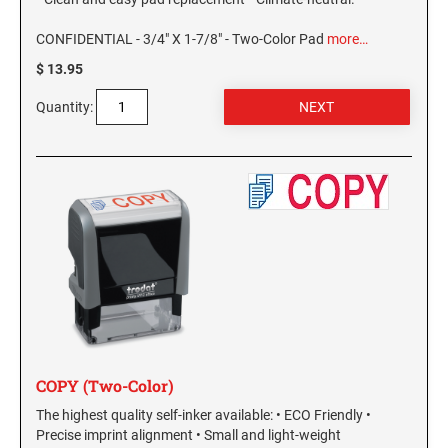
MISSISSIPPI SPECIALTY STAMPS
NEBRASKA
CONFIDENTIAL - 3/4" X 1-7/8" - Two-Color Pad
more…
$ 13.95
MISSOURI SPECIALTY STAMPS
NEVADA
Quantity:
MONTANA SPECIALTY STAMPS
NEW HAMPSHIRE
NEBRASKA SPECIALTY STAMPS
NEW JERSEY
NEVADA SPECIALTY STAMPS
NEW MEXICO NOTARY STAMPS
NEW HAMPSHIRE SPECIALTY STAMPS
NEW YORK
COPY (Two-Color)
NEW JERSEY SPECIALTY STAMPS
NORTH CAROLINA
The highest quality self-inker available: • ECO Friendly •
Precise imprint alignment • Small and light-weight