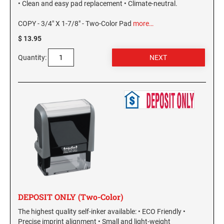
• Clean and easy pad replacement • Climate-neutral.
NEW MEXICO SPECIALTY STAMPS
NORTH DAKOTA
COPY - 3/4" X 1-7/8" - Two-Color Pad
more…
$ 13.95
NEW YORK SPECIALTY STAMPS
OHIO
Quantity:
NORTH CAROLINA SPECIALTY STAMPS
OKLAHOMA NOTARY STAMPS
NORTH DAKOTA SPECIALTY STAMPS
OREGON
OHIO SPECIALTY STAMPS
PENNSYLVANIA NOTARY STAMPS
OKLAHOMA SPECIALTY STAMPS
RHODE ISLAND NOTARY STAMPS
DEPOSIT ONLY (Two-Color)
OREGON SPECIALTY STAMPS
SOUTH CAROLINA
The highest quality self-inker available: • ECO Friendly •
Precise imprint alignment • Small and light-weight