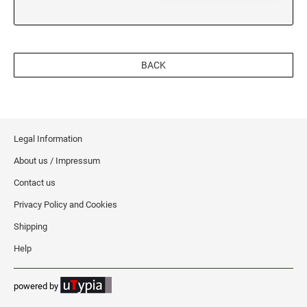
BACK
Legal Information
About us / Impressum
Contact us
Privacy Policy and Cookies
Shipping
Help
powered by