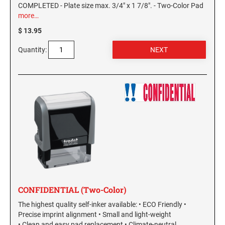
COMPLETED - Plate size max. 3/4" x 1 7/8". - Two-Color Pad
more…
KENTUCKY SPECIALTY STAMPS
MARYLAND
$ 13.95
LOUISIANA SPECIALTY STAMPS
Quantity:
MASSACHUSETTS
MAINE SPECIALTY STAMPS
MICHIGAN
MARYLAND SPECIALTY STAMPS
MINNESOTA
MASSACHUSETTS SPECIALTY STAMPS
MISSISSIPPI
MICHIGAN SPECIALTY STAMPS
MISSOURI
CONFIDENTIAL (Two-Color)
The highest quality self-inker available: • ECO Friendly •
MINNESOTA SPECIALTY STAMPS
MONTANA
Precise imprint alignment • Small and light-weight
• Clean and easy pad replacement • Climate-neutral.