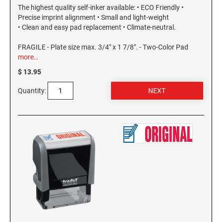
The highest quality self-inker available: • ECO Friendly •
Precise imprint alignment • Small and light-weight
• Clean and easy pad replacement • Climate-neutral.
FRAGILE - Plate size max. 3/4" x 1 7/8". - Two-Color Pad
more…
$ 13.95
Quantity: