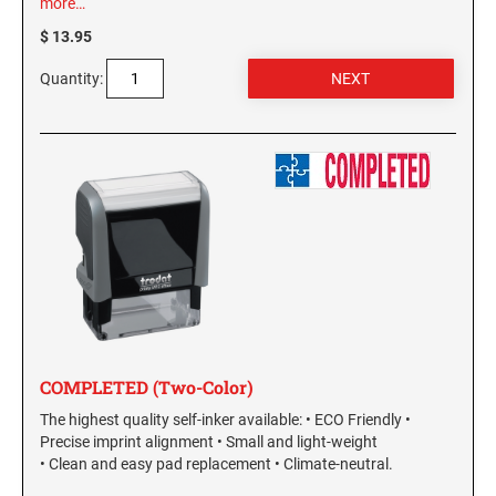
more…
$ 13.95
GEORGIA SPECIALTY STAMPS
ILLINOIS NOTARY STAMPS
Quantity:
HAWAII SPECIALTY STAMPS
INDIANA NOTARY STAMPS
IDAHO SPECIALTY STAMPS
IOWA NOTARY STAMPS
ILLINOIS SPECIALTY STAMPS
KANSAS
INDIANA SPECIALTY STAMPS
KENTUCKY
COMPLETED (Two-Color)
IOWA SPECIALTY STAMPS
LOUISIANA
The highest quality self-inker available: • ECO Friendly •
Precise imprint alignment • Small and light-weight
KANSAS SPECIALTY STAMPS
• Clean and easy pad replacement • Climate-neutral.
MAINE