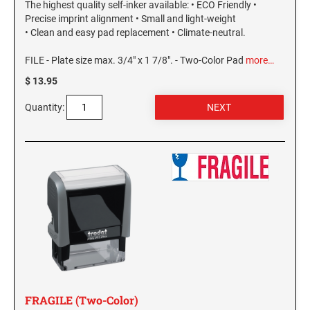
The highest quality self-inker available: • ECO Friendly •
Precise imprint alignment • Small and light-weight
• Clean and easy pad replacement • Climate-neutral.
FILE - Plate size max. 3/4" x 1 7/8". - Two-Color Pad
more…
$ 13.95
Quantity:
FRAGILE (Two-Color)