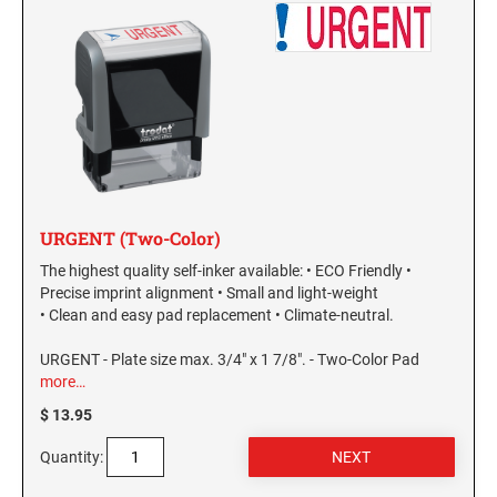
URGENT (Two-Color)
The highest quality self-inker available: • ECO Friendly •
Precise imprint alignment • Small and light-weight
• Clean and easy pad replacement • Climate-neutral.
URGENT - Plate size max. 3/4" x 1 7/8". - Two-Color Pad
more…
$ 13.95
Quantity: