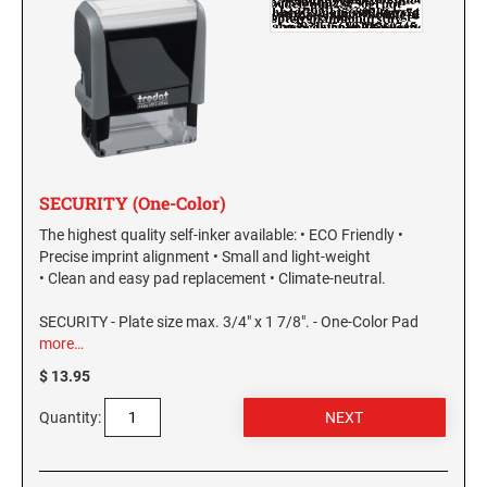
SECURITY (One-Color)
The highest quality self-inker available: • ECO Friendly •
Precise imprint alignment • Small and light-weight
• Clean and easy pad replacement • Climate-neutral.
SECURITY - Plate size max. 3/4" x 1 7/8". - One-Color Pad
more…
$ 13.95
Quantity: