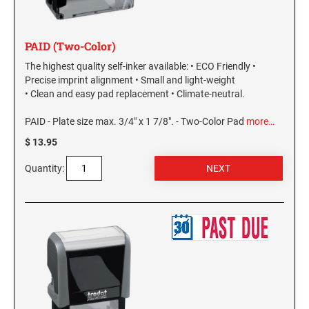
PAID (Two-Color)
The highest quality self-inker available: • ECO Friendly •
Precise imprint alignment • Small and light-weight
• Clean and easy pad replacement • Climate-neutral.
PAID - Plate size max. 3/4" x 1 7/8". - Two-Color Pad
more…
$ 13.95
Quantity: