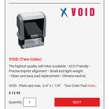
VOID (Two-Color)
The highest quality self-inker available: • ECO Friendly •
Precise imprint alignment • Small and light-weight
• Clean and easy pad replacement • Climate-neutral.
VOID - Plate size max. 3/4" x 1 7/8". - Two-Color Pad
more…
$ 13.95
Quantity: