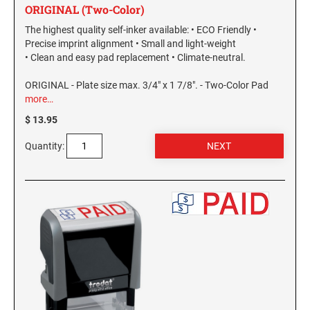
ORIGINAL (Two-Color)
The highest quality self-inker available: • ECO Friendly •
Precise imprint alignment • Small and light-weight
• Clean and easy pad replacement • Climate-neutral.
ORIGINAL - Plate size max. 3/4" x 1 7/8". - Two-Color Pad
more…
$ 13.95
Quantity: