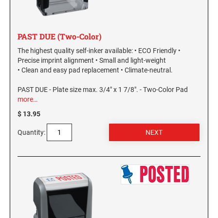
PAST DUE (Two-Color)
The highest quality self-inker available: • ECO Friendly •
Precise imprint alignment • Small and light-weight
• Clean and easy pad replacement • Climate-neutral.
PAST DUE - Plate size max. 3/4" x 1 7/8". - Two-Color Pad
more…
$ 13.95
Quantity: