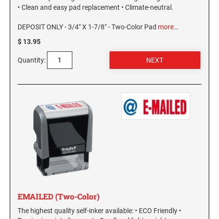
PENNSYLVANIA SPECIALTY STAMPS
• Clean and easy pad replacement • Climate-neutral.
SOUTH DAKOTA
DEPOSIT ONLY - 3/4" X 1-7/8" - Two-Color Pad
more…
RHODE ISLAND SPECIALTY STAMPS
TENNESSEE
$ 13.95
Quantity:
SOUTH CAROLINA SPECIALTY STAMPS
TEXAS
SOUTH DAKOTA SPECIALTY STAMPS
UTAH
TENNESSEE SPECIALTY STAMPS
VERMONT
TEXAS SPECIALTY STAMPS
VIRGINIA
UTAH SPECIALTY STAMPS
WASHINGTON
EMAILED (Two-Color)
The highest quality self-inker available: • ECO Friendly •
VERMONT SPECIALTY STAMPS