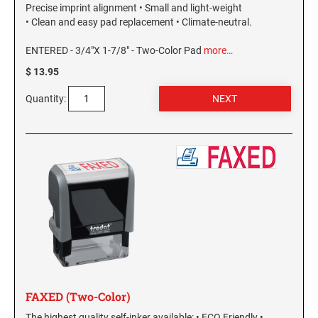
Precise imprint alignment • Small and light-weight
• Clean and easy pad replacement • Climate-neutral.
ENTERED - 3/4"X 1-7/8" - Two-Color Pad
more…
$ 13.95
Quantity:
FAXED (Two-Color)
The highest quality self-inker available: • ECO Friendly •