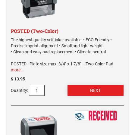
POSTED (Two-Color)
The highest quality self-inker available: • ECO Friendly •
Precise imprint alignment • Small and light-weight
• Clean and easy pad replacement • Climate-neutral.
POSTED - Plate size max. 3/4" x 1 7/8". - Two-Color Pad
more…
$ 13.95
Quantity: