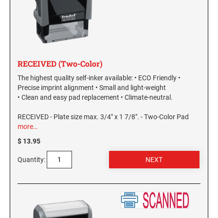
RECEIVED (Two-Color)
The highest quality self-inker available: • ECO Friendly •
Precise imprint alignment • Small and light-weight
• Clean and easy pad replacement • Climate-neutral.
RECEIVED - Plate size max. 3/4" x 1 7/8". - Two-Color Pad
more…
$ 13.95
Quantity: