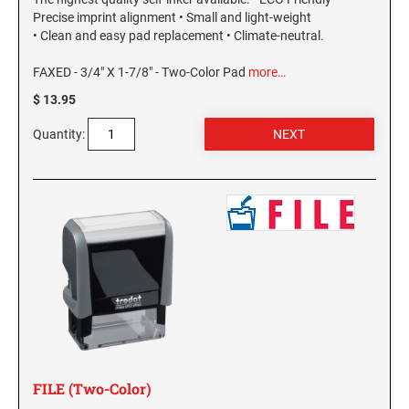
Precise imprint alignment • Small and light-weight
• Clean and easy pad replacement • Climate-neutral.
FAXED - 3/4" X 1-7/8" - Two-Color Pad
more…
$ 13.95
Quantity:
FILE (Two-Color)