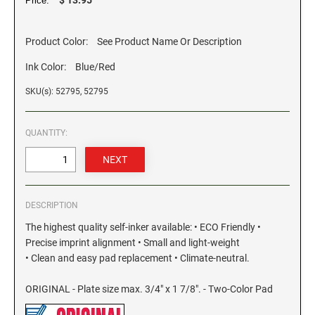
Price:
GEORGIA SPECIALTY STAMPS
ILLINOIS NOTARY STAMPS
Product Color:
See Product Name Or Description
Ink Color:
Blue/Red
HAWAII SPECIALTY STAMPS
INDIANA NOTARY STAMPS
SKU(s): 52795, 52795
IDAHO SPECIALTY STAMPS
IOWA NOTARY STAMPS
QUANTITY:
ILLINOIS SPECIALTY STAMPS
KANSAS
INDIANA SPECIALTY STAMPS
DESCRIPTION
KENTUCKY
The highest quality self-inker available: • ECO Friendly •
Precise imprint alignment • Small and light-weight
IOWA SPECIALTY STAMPS
LOUISIANA
• Clean and easy pad replacement • Climate-neutral.
ORIGINAL - Plate size max. 3/4" x 1 7/8". - Two-Color Pad
KANSAS SPECIALTY STAMPS
MAINE