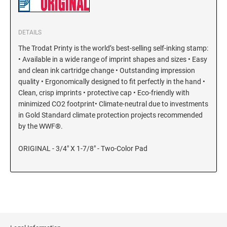
KENTUCKY SPECIALTY STAMPS
MARYLAND
DETAILS
The Trodat Printy is the world’s best-selling self-inking stamp:
LOUISIANA SPECIALTY STAMPS
MASSACHUSETTS
• Available in a wide range of imprint shapes and sizes • Easy
and clean ink cartridge change • Outstanding impression
MAINE SPECIALTY STAMPS
quality • Ergonomically designed to fit perfectly in the hand •
MICHIGAN
Clean, crisp imprints • protective cap • Eco-friendly with
minimized CO2 footprint• Climate-neutral due to investments
MARYLAND SPECIALTY STAMPS
in Gold Standard climate protection projects recommended
MINNESOTA
by the WWF®.
MASSACHUSETTS SPECIALTY STAMPS
MISSISSIPPI
ORIGINAL - 3/4" X 1-7/8" - Two-Color Pad
MICHIGAN SPECIALTY STAMPS
MISSOURI
MINNESOTA SPECIALTY STAMPS
MONTANA