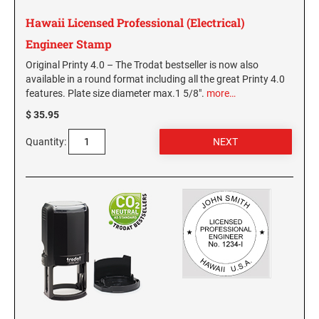
NEW MEXICO SPECIALTY STAMPS
NORTH DAKOTA
Hawaii Licensed Professional (Electrical)
Engineer Stamp
NEW YORK SPECIALTY STAMPS
OHIO
Original Printy 4.0 – The Trodat bestseller is now also
available in a round format including all the great Printy 4.0
features. Plate size diameter max.1 5/8".
more…
NORTH CAROLINA SPECIALTY STAMPS
OKLAHOMA NOTARY STAMPS
$ 35.95
Quantity:
NORTH DAKOTA SPECIALTY STAMPS
OREGON
OHIO SPECIALTY STAMPS
PENNSYLVANIA NOTARY STAMPS
OKLAHOMA SPECIALTY STAMPS
RHODE ISLAND NOTARY STAMPS
OREGON SPECIALTY STAMPS
SOUTH CAROLINA