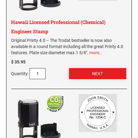
KENTUCKY SPECIALTY STAMPS
MARYLAND
Hawaii Licensed Professional (Chemical)
LOUISIANA SPECIALTY STAMPS
Engineer Stamp
MASSACHUSETTS
Original Printy 4.0 – The Trodat bestseller is now also
available in a round format including all the great Printy 4.0
MAINE SPECIALTY STAMPS
MICHIGAN
features. Plate size diameter max.1 5/8".
more…
$ 35.95
MARYLAND SPECIALTY STAMPS
MINNESOTA
Quantity:
MASSACHUSETTS SPECIALTY STAMPS
MISSISSIPPI
MICHIGAN SPECIALTY STAMPS
MISSOURI
MINNESOTA SPECIALTY STAMPS
MONTANA