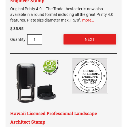
Engineer Stamp
Original Printy 4.0 – The Trodat bestseller is now also
available in a round format including all the great Printy 4.0
features. Plate size diameter max.1 5/8".
more…
$ 35.95
Quantity:
Hawaii Licensed Professional Landscape
Architect Stamp