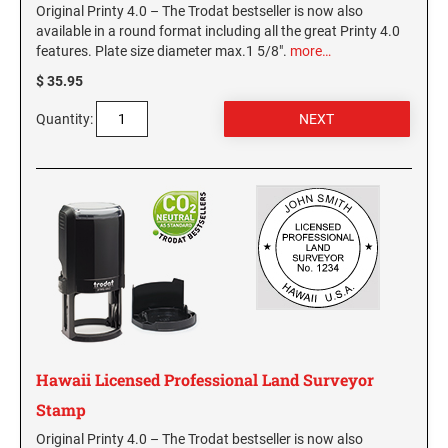
Original Printy 4.0 – The Trodat bestseller is now also
available in a round format including all the great Printy 4.0
features. Plate size diameter max.1 5/8".
more…
$ 35.95
Quantity:
Hawaii Licensed Professional Land Surveyor
Stamp
Original Printy 4.0 – The Trodat bestseller is now also