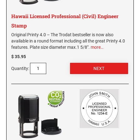
MISSISSIPPI SPECIALTY STAMPS
NEBRASKA
Hawaii Licensed Professional (Civil) Engineer
Stamp
MISSOURI SPECIALTY STAMPS
NEVADA
Original Printy 4.0 – The Trodat bestseller is now also
available in a round format including all the great Printy 4.0
features. Plate size diameter max.1 5/8".
more…
MONTANA SPECIALTY STAMPS
NEW HAMPSHIRE
$ 35.95
NEBRASKA SPECIALTY STAMPS
Quantity:
NEW JERSEY
NEVADA SPECIALTY STAMPS
NEW MEXICO NOTARY STAMPS
NEW HAMPSHIRE SPECIALTY STAMPS
NEW YORK
NEW JERSEY SPECIALTY STAMPS
NORTH CAROLINA