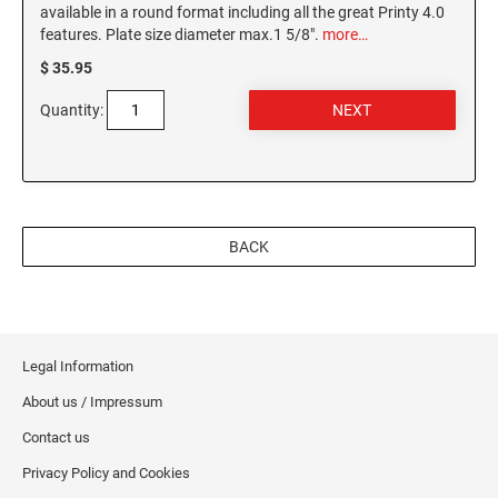
available in a round format including all the great Printy 4.0
features. Plate size diameter max.1 5/8".
more…
$ 35.95
Quantity:
BACK
Legal Information
About us / Impressum
Contact us
Privacy Policy and Cookies