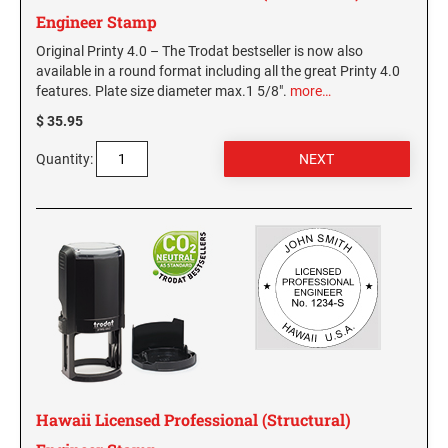
WEST VIRGINIA
Engineer Stamp
Original Printy 4.0 – The Trodat bestseller is now also
VIRGINIA SPECIALTY STAMPS
available in a round format including all the great Printy 4.0
WISCONSIN
features. Plate size diameter max.1 5/8".
more…
WASHINGTON SPECIALTY STAMPS
$ 35.95
WYOMING
Quantity:
WASHINGTON D.C. SPECIALTY STAMPS
WEST VIRGINIA SPECIALTY STAMPS
WISCONSIN SPECIALTY STAMPS
WYOMING SPECIALTY STAMPS
Hawaii Licensed Professional (Structural)