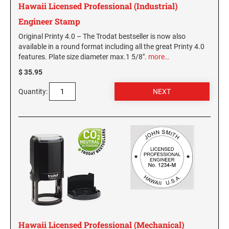
Hawaii Licensed Professional (Industrial)
PENNSYLVANIA SPECIALTY STAMPS
SOUTH DAKOTA
Engineer Stamp
Original Printy 4.0 – The Trodat bestseller is now also
RHODE ISLAND SPECIALTY STAMPS
TENNESSEE
available in a round format including all the great Printy 4.0
features. Plate size diameter max.1 5/8".
more…
SOUTH CAROLINA SPECIALTY STAMPS
$ 35.95
TEXAS
Quantity:
SOUTH DAKOTA SPECIALTY STAMPS
UTAH
TENNESSEE SPECIALTY STAMPS
VERMONT
TEXAS SPECIALTY STAMPS
VIRGINIA
UTAH SPECIALTY STAMPS
WASHINGTON
Hawaii Licensed Professional (Mechanical)
VERMONT SPECIALTY STAMPS