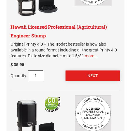
GEORGIA SPECIALTY STAMPS
ILLINOIS NOTARY STAMPS
Hawaii Licensed Professional (Agricultural)
HAWAII SPECIALTY STAMPS
INDIANA NOTARY STAMPS
Engineer Stamp
Original Printy 4.0 – The Trodat bestseller is now also
IDAHO SPECIALTY STAMPS
available in a round format including all the great Printy 4.0
IOWA NOTARY STAMPS
features. Plate size diameter max.1 5/8".
more…
$ 35.95
ILLINOIS SPECIALTY STAMPS
KANSAS
Quantity:
INDIANA SPECIALTY STAMPS
KENTUCKY
IOWA SPECIALTY STAMPS
LOUISIANA
KANSAS SPECIALTY STAMPS
MAINE