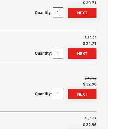
$ 30.71
Quantity:
$ 32.95
$ 24.71
Quantity:
$ 43.95
$ 32.96
Quantity:
$ 43.95
$ 32.96