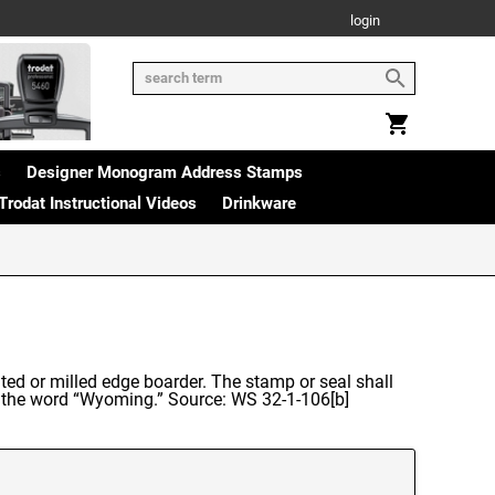
login
s
Designer Monogram Address Stamps
Trodat Instructional Videos
Drinkware
ted or milled edge boarder. The stamp or seal shall
nd the word “Wyoming.” Source: WS 32-1-106[b]