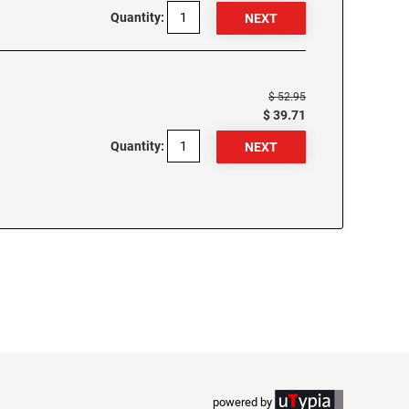
Quantity:
$ 52.95
$ 39.71
Quantity:
powered by