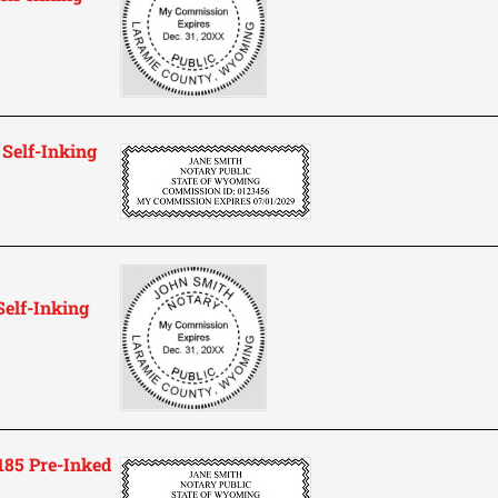
Self-Inking
elf-Inking
85 Pre-Inked