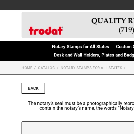
Notary Stamps for All States
Custom 
Desk and Wall Holders, Plates and Bad
HOME
CATALOG
NOTARY STAMPS FOR ALL STATES
BACK
The notary’s seal must be a photographically repro
contain the notary’s name, the words “Notary