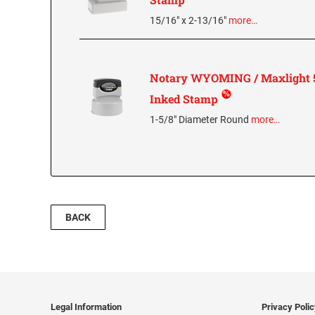
15/16" x 2-13/16"
more…
Notary WYOMING / Maxlight 5
Inked Stamp
1-5/8" Diameter Round
more…
BACK
Legal Information
Privacy Poli