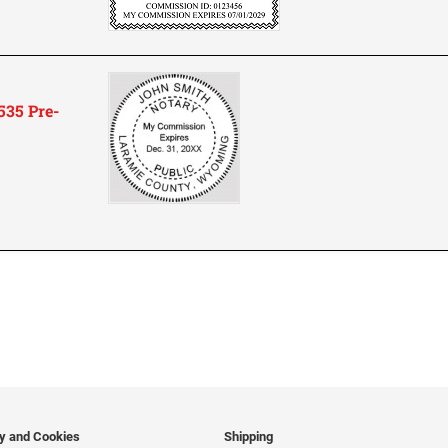
35 Pre-
cy and Cookies
Shipping