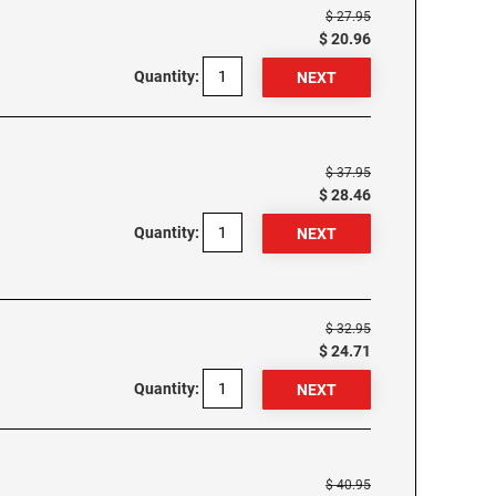
$ 27.95
$ 20.96
Quantity:
$ 37.95
$ 28.46
Quantity:
$ 32.95
$ 24.71
Quantity:
$ 40.95