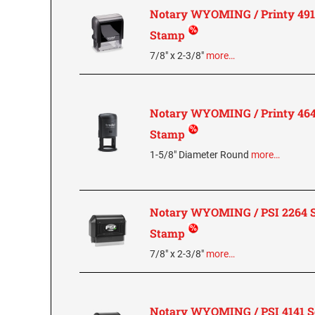
Notary WYOMING / Printy 4913
Stamp
7/8" x 2-3/8"
more…
Notary WYOMING / Printy 4642
Stamp
1-5/8" Diameter Round
more…
Notary WYOMING / PSI 2264 S
Stamp
7/8" x 2-3/8"
more…
Notary WYOMING / PSI 4141 Se