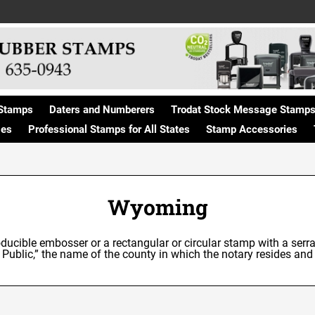
Stamps
Daters and Numberers
Trodat Stock Message Stamp
ges
Professional Stamps for All States
Stamp Accessories
Wyoming
ducible embosser or a rectangular or circular stamp with a serra
 Public,” the name of the county in which the notary resides a