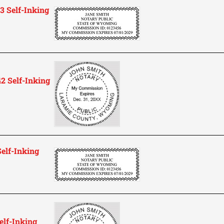
 Self-Inking
 Self-Inking
elf-Inking
lf-Inking