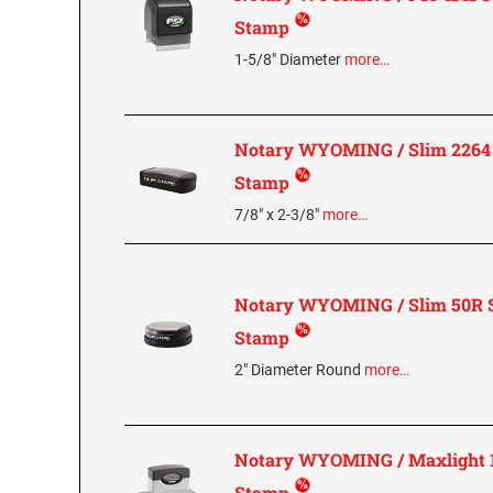
Stamp
1-5/8" Diameter
more…
Notary WYOMING / Slim 2264 
Stamp
7/8" x 2-3/8"
more…
Notary WYOMING / Slim 50R S
Stamp
2" Diameter Round
more…
Notary WYOMING / Maxlight 1
Stamp