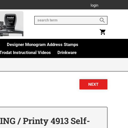
login
s
Designer Monogram Address Stamps
Trodat Instructional Videos
Drinkware
G / Printy 4913 Self-