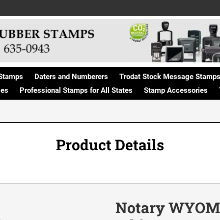
Stamps
Daters and Numberers
Trodat Stock Message Stamp
ges
Professional Stamps for All States
Stamp Accessories
Product Details
Notary WYOMIN