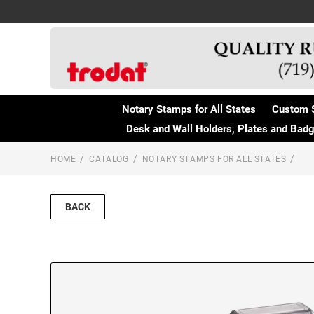
Notary Stamps for All States
Custom 
Desk and Wall Holders, Plates and Bad
HOME
CATALOG
NOTARY STAMPS FOR ALL STATES
BACK