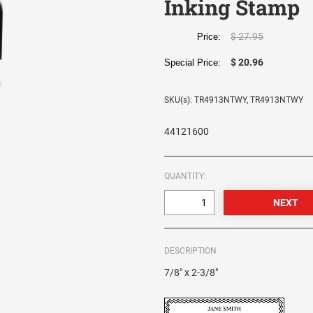
Inking Stamp
$ 27.95
Price:
$ 20.96
Special Price:
SKU(s): TR4913NTWY, TR4913NTWY
44121600
QUANTITY:
DESCRIPTION
7/8" x 2-3/8"