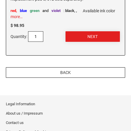
red,
blue
green
and
violet
:
black,
,
Available ink color
more…
$ 98.95
Quantity:
BACK
Legal Information
About us / Impressum
Contact us