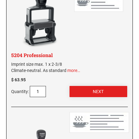
KENTUCKY SPECIALTY STAMPS
MARYLAND
LOUISIANA SPECIALTY STAMPS
MASSACHUSETTS
MAINE SPECIALTY STAMPS
MICHIGAN
5204 Professional
Imprint size max. 1 x 2-3/8
MARYLAND SPECIALTY STAMPS
Climate-neutral. As standard
more…
MINNESOTA
$ 63.95
MASSACHUSETTS SPECIALTY STAMPS
MISSISSIPPI
Quantity:
MICHIGAN SPECIALTY STAMPS
MISSOURI
MINNESOTA SPECIALTY STAMPS
MONTANA