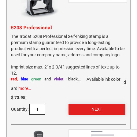
WEST VIRGINIA
VIRGINIA SPECIALTY STAMPS
WISCONSIN
5208 Professional
The Trodat 5208 Professional Self-Inking Stamp is a
WASHINGTON SPECIALTY STAMPS
WYOMING
premium stamp guaranteed to provide a long-lasting
product with a perfect impression every time. Available to be
used for your company name, address and company logo.
WASHINGTON D.C. SPECIALTY STAMPS
Imprint size max. 2" x 2-3/4", suggested lines of text: up to
12.
WEST VIRGINIA SPECIALTY STAMPS
red,
blue
green
and
violet
:
black,
,
Available ink color
d
ard
more…
WISCONSIN SPECIALTY STAMPS
$ 73.95
Quantity:
WYOMING SPECIALTY STAMPS