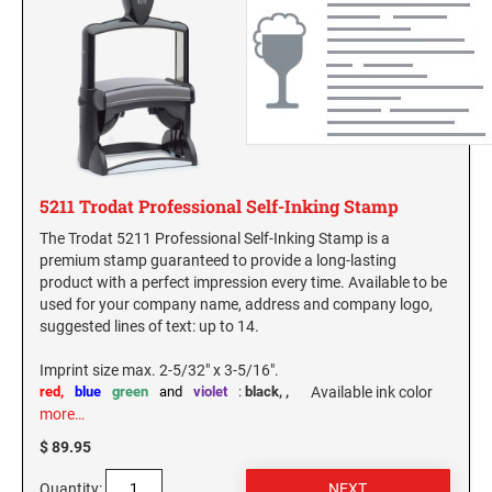
5211 Trodat Professional Self-Inking Stamp
The Trodat 5211 Professional Self-Inking Stamp is a
premium stamp guaranteed to provide a long-lasting
product with a perfect impression every time. Available to be
used for your company name, address and company logo,
suggested lines of text: up to 14.
Imprint size max. 2-5/32" x 3-5/16".
red,
blue
green
and
violet
:
black,
,
Available ink color
more…
$ 89.95
Quantity: