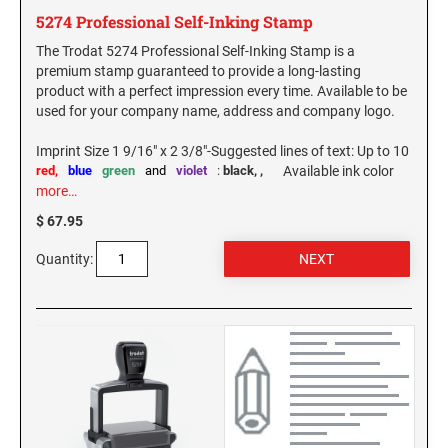
PENNSYLVANIA SPECIALTY STAMPS
SOUTH DAKOTA
5274 Professional Self-Inking Stamp
The Trodat 5274 Professional Self-Inking Stamp is a
premium stamp guaranteed to provide a long-lasting
RHODE ISLAND SPECIALTY STAMPS
TENNESSEE
product with a perfect impression every time. Available to be
used for your company name, address and company logo.
SOUTH CAROLINA SPECIALTY STAMPS
TEXAS
Imprint Size 1 9/16" x 2 3/8"-Suggested lines of text: Up to 10
red,
blue
green
and
violet
:
black,
,
Available ink color
more…
SOUTH DAKOTA SPECIALTY STAMPS
UTAH
$ 67.95
Quantity:
TENNESSEE SPECIALTY STAMPS
VERMONT
TEXAS SPECIALTY STAMPS
VIRGINIA
UTAH SPECIALTY STAMPS
WASHINGTON
VERMONT SPECIALTY STAMPS