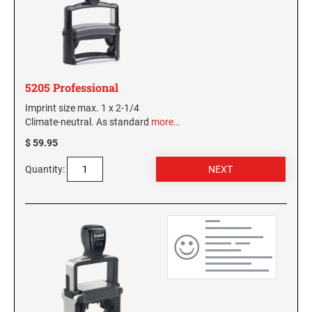
MISSISSIPPI SPECIALTY STAMPS
NEBRASKA
MISSOURI SPECIALTY STAMPS
NEVADA
5205 Professional
MONTANA SPECIALTY STAMPS
Imprint size max. 1 x 2-1/4
NEW HAMPSHIRE
Climate-neutral. As standard
more…
$ 59.95
NEBRASKA SPECIALTY STAMPS
NEW JERSEY
Quantity:
NEVADA SPECIALTY STAMPS
NEW MEXICO NOTARY STAMPS
NEW HAMPSHIRE SPECIALTY STAMPS
NEW YORK
NEW JERSEY SPECIALTY STAMPS
NORTH CAROLINA