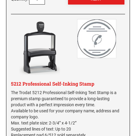
5212 Professional Self-Inking Stamp
The Trodat 5212 Professional Self-Inking Text Stamp is a
premium stamp guaranteed to provide a long-lasting
product with a perfect impression every time.
Available to be used for your company name, address and
company logo.
Max. text plate size: 2-3/4” x 4-1/2”
Suggested lines of text: Up to 20
Replacement pad 6/512 sold separately.