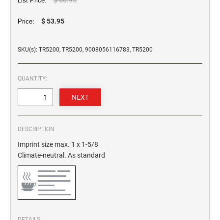
List Price:
GEORGIA SPECIALTY STAMPS
$ 53.95
Price:
ILLINOIS NOTARY STAMPS
SKU(s): TR5200, TR5200, 9008056116783, TR5200
HAWAII SPECIALTY STAMPS
INDIANA NOTARY STAMPS
QUANTITY:
IDAHO SPECIALTY STAMPS
IOWA NOTARY STAMPS
ILLINOIS SPECIALTY STAMPS
KANSAS
DESCRIPTION
INDIANA SPECIALTY STAMPS
Imprint size max. 1 x 1-5/8
KENTUCKY
Climate-neutral. As standard
IOWA SPECIALTY STAMPS
LOUISIANA
KANSAS SPECIALTY STAMPS
MAINE
DETAILS