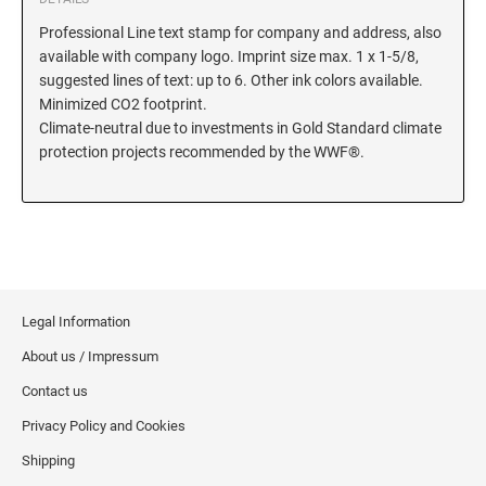
Professional Line text stamp for company and address, also
KENTUCKY SPECIALTY STAMPS
MARYLAND
available with company logo. Imprint size max. 1 x 1-5/8,
suggested lines of text: up to 6. Other ink colors available.
LOUISIANA SPECIALTY STAMPS
Minimized CO2 footprint.
MASSACHUSETTS
Climate-neutral due to investments in Gold Standard climate
protection projects recommended by the WWF®.
MAINE SPECIALTY STAMPS
MICHIGAN
MARYLAND SPECIALTY STAMPS
MINNESOTA
MASSACHUSETTS SPECIALTY STAMPS
MISSISSIPPI
Legal Information
About us / Impressum
MICHIGAN SPECIALTY STAMPS
MISSOURI
Contact us
Privacy Policy and Cookies
MINNESOTA SPECIALTY STAMPS
MONTANA
Shipping