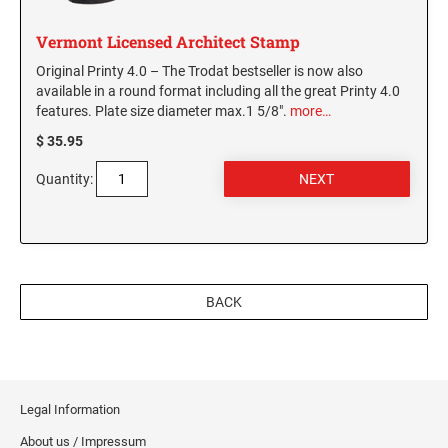
KENTUCKY SPECIALTY STAMPS
MARYLAND
Vermont Licensed Architect Stamp
Original Printy 4.0 – The Trodat bestseller is now also
available in a round format including all the great Printy 4.0
LOUISIANA SPECIALTY STAMPS
MASSACHUSETTS
features. Plate size diameter max.1 5/8".
more…
$ 35.95
MAINE SPECIALTY STAMPS
MICHIGAN
Quantity:
MARYLAND SPECIALTY STAMPS
MINNESOTA
MASSACHUSETTS SPECIALTY STAMPS
MISSISSIPPI
BACK
MICHIGAN SPECIALTY STAMPS
MISSOURI
Legal Information
MINNESOTA SPECIALTY STAMPS
MONTANA
About us / Impressum