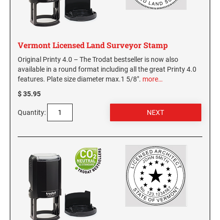
GEORGIA SPECIALTY STAMPS
ILLINOIS NOTARY STAMPS
Vermont Licensed Land Surveyor Stamp
HAWAII SPECIALTY STAMPS
INDIANA NOTARY STAMPS
Original Printy 4.0 – The Trodat bestseller is now also
available in a round format including all the great Printy 4.0
features. Plate size diameter max.1 5/8".
more…
IDAHO SPECIALTY STAMPS
IOWA NOTARY STAMPS
$ 35.95
ILLINOIS SPECIALTY STAMPS
Quantity:
KANSAS
INDIANA SPECIALTY STAMPS
KENTUCKY
IOWA SPECIALTY STAMPS
LOUISIANA
KANSAS SPECIALTY STAMPS
MAINE