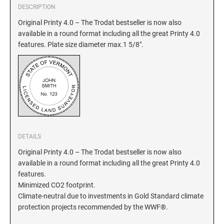
DESCRIPTION
GEORGIA SPECIALTY STAMPS
Original Printy 4.0 – The Trodat bestseller is now also
ILLINOIS NOTARY STAMPS
available in a round format including all the great Printy 4.0
features. Plate size diameter max.1 5/8".
HAWAII SPECIALTY STAMPS
INDIANA NOTARY STAMPS
IDAHO SPECIALTY STAMPS
IOWA NOTARY STAMPS
ILLINOIS SPECIALTY STAMPS
KANSAS
DETAILS
INDIANA SPECIALTY STAMPS
KENTUCKY
Original Printy 4.0 – The Trodat bestseller is now also
available in a round format including all the great Printy 4.0
features.
IOWA SPECIALTY STAMPS
LOUISIANA
Minimized CO2 footprint.
Climate-neutral due to investments in Gold Standard climate
protection projects recommended by the WWF®.
KANSAS SPECIALTY STAMPS
MAINE