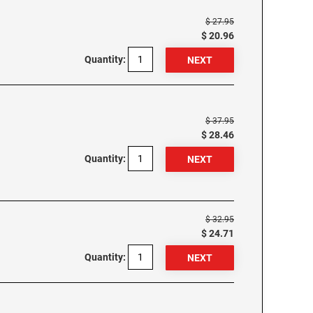
$ 27.95
$ 20.96
Quantity:
$ 37.95
$ 28.46
Quantity:
$ 32.95
$ 24.71
Quantity: