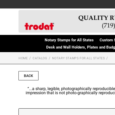
Notary Stamps for All States
Custom 
Desk and Wall Holders, Plates and Bad
HOME
CATALOG
NOTARY STAMPS FOR ALL STATES
BACK
“...a sharp, legible, photographically reproducibl
impression that is not photo-graphically reproducib