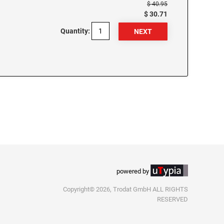
$ 40.95
$ 30.71
Quantity:
powered by
Copyright© 2026, Trodat GmbH ALL RIGHTS
RESERVED