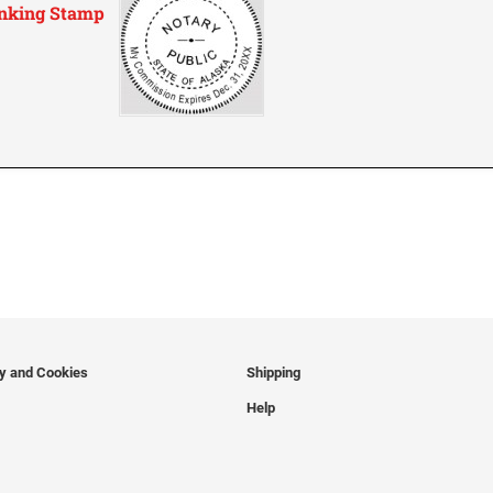
-Inking Stamp
cy and Cookies
Shipping
Help