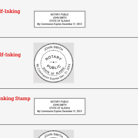
lf-Inking
lf-Inking
-Inking Stamp