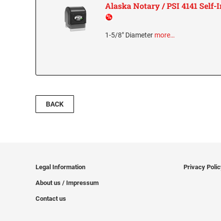
Alaska Notary / PSI 4141 Self
1-5/8" Diameter
more…
BACK
Legal Information
Privacy Poli
About us / Impressum
Contact us