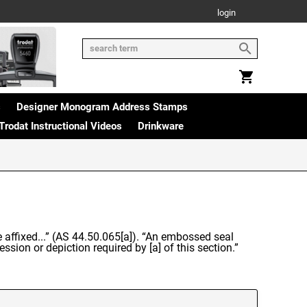
login
s
Designer Monogram Address Stamps
Trodat Instructional Videos
Drinkware
be affixed...” (AS 44.50.065[a]). “An embossed seal
ssion or depiction required by [a] of this section.”