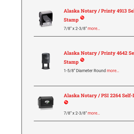
Alaska Notary / Printy 4913 Se
Stamp
7/8" x 2-3/8"
more…
Alaska Notary / Printy 4642 Se
Stamp
1-5/8" Diameter Round
more…
Alaska Notary / PSI 2264 Self
7/8" x 2-3/8"
more…