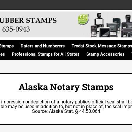
Stamps
Daters and Numberers
Trodat Stock Message Stamp
ges
Professional Stamps for All States
Stamp Accessories
Alaska Notary Stamps
e impression or depiction of a notary public’s official seal shall 
le may be used in addition to, but not in place of, the seal impre
Source: Alaska Stat. § 44.50.064