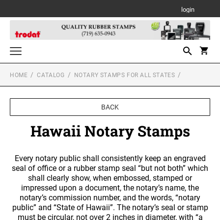
login
HOME
CATALOG
NOTARY STAMPS FOR ALL STATES
Notary Stamps for All States
NOTARY SUPPLIES
Custom Stamps
BACK
TRODAT SELF-INKING TEXT STAMPS
Daters and Numberers
ALABAMA NOTARY STAMPS
Hawaii Notary Stamps
TRODAT SELF INKING DATERS
Trodat Stock Message Stamps
PSI LINE SELF INKING AND SLIM STAMPS
Professional Line Dater
TRODAT TWO-COLOR MESSAGE STAMPS
ALASKA NOTARY STAMPS
Every notary public shall consistently keep an engraved
Designer Monogram Address Stamps
Printy Plastic Daters
seal of office or a rubber stamp seal “but not both” which
DESIGNER MONOGRAM RECTANGULAR
MOBILE PRINTY LINE - SELF INKING TEXT
shall clearly show, when embossed, stamped or
Desk and Wall Holders, Plates and Badges
ADDRESS PRINTY 4915 STAMP
STAMPS
PSI STOCK MESSAGE STAMPS
ARIZONA NOTARY STAMPS
TRODAT NON SELF INKING DATERS
impressed upon a document, the notary’s name, the
DESK HOLDERS W/PLATES
notary’s commission number, and the words, “notary
Trodat Daters (Date Only)
Professional Stamps for All States
DESIGNER MONOGRAM SQUARE ADDRESS
TRODAT MAXLIGHT PRE-INKED STAMPS
public” and “State of Hawaii”. The notary’s seal or stamp
ALABAMA SPECIALTY STAMPS
Trodat Daters with Custom Text
PRINTY 4924 STAMP
ARKANSAS NOTARY STAMPS
must be circular, not over 2 inches in diameter, with “a
Stamp Accessories