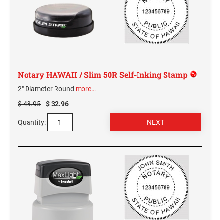
KENTUCKY SPECIALTY STAMPS
MARYLAND
LOUISIANA SPECIALTY STAMPS
MASSACHUSETTS
Notary HAWAII / Slim 50R Self-Inking Stamp
MAINE SPECIALTY STAMPS
MICHIGAN
2" Diameter Round
more…
$ 43.95
$ 32.96
MARYLAND SPECIALTY STAMPS
MINNESOTA
Quantity:
MASSACHUSETTS SPECIALTY STAMPS
MISSISSIPPI
MICHIGAN SPECIALTY STAMPS
MISSOURI
MINNESOTA SPECIALTY STAMPS
MONTANA