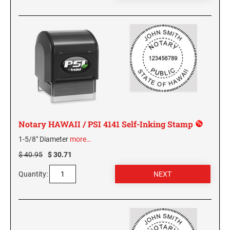
GEORGIA SPECIALTY STAMPS
ILLINOIS NOTARY STAMPS
HAWAII SPECIALTY STAMPS
INDIANA NOTARY STAMPS
IDAHO SPECIALTY STAMPS
IOWA NOTARY STAMPS
ILLINOIS SPECIALTY STAMPS
KANSAS
Notary HAWAII / PSI 4141 Self-Inking Stamp
1-5/8" Diameter
more…
INDIANA SPECIALTY STAMPS
KENTUCKY
$ 40.95
$ 30.71
Quantity:
IOWA SPECIALTY STAMPS
LOUISIANA
KANSAS SPECIALTY STAMPS
MAINE