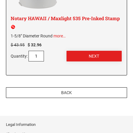
MISSISSIPPI SPECIALTY STAMPS
NEBRASKA
Notary HAWAII / Maxlight 535 Pre-Inked Stamp
MISSOURI SPECIALTY STAMPS
NEVADA
1-5/8" Diameter Round
more…
$ 43.95
$ 32.96
MONTANA SPECIALTY STAMPS
NEW HAMPSHIRE
Quantity:
NEBRASKA SPECIALTY STAMPS
NEW JERSEY
NEVADA SPECIALTY STAMPS
NEW MEXICO NOTARY STAMPS
BACK
NEW HAMPSHIRE SPECIALTY STAMPS
NEW YORK
NEW JERSEY SPECIALTY STAMPS
NORTH CAROLINA
Legal Information