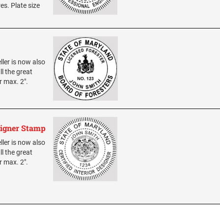
res. Plate size
ller is now also
ll the great
r max. 2".
signer Stamp
ller is now also
ll the great
r max. 2".