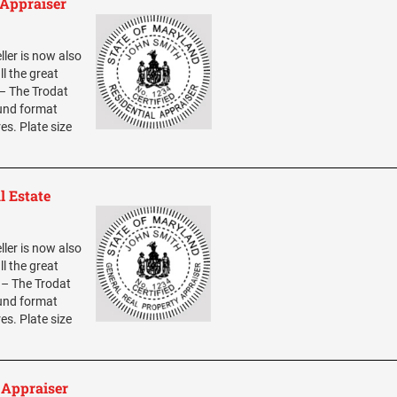
 Appraiser
ller is now also
ll the great
 – The Trodat
ound format
res. Plate size
l Estate
ller is now also
ll the great
0 – The Trodat
ound format
res. Plate size
 Appraiser