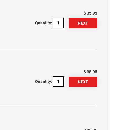
$ 35.95
Quantity:
$ 35.95
Quantity: