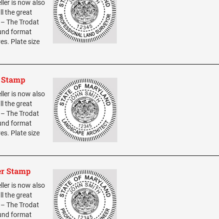
ller is now also
ll the great
0 – The Trodat
ound format
res. Plate size
t Stamp
ller is now also
ll the great
0 – The Trodat
ound format
res. Plate size
er Stamp
ller is now also
ll the great
0 – The Trodat
ound format