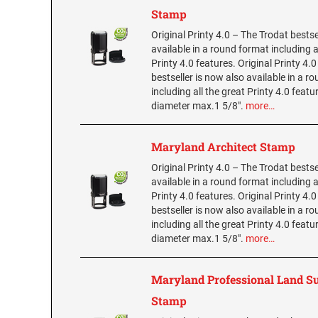
Stamp
Original Printy 4.0 – The Trodat bestse
available in a round format including a
Printy 4.0 features. Original Printy 4.
bestseller is now also available in a r
including all the great Printy 4.0 featu
diameter max.1 5/8".
more…
Maryland Architect Stamp
Original Printy 4.0 – The Trodat bestse
available in a round format including a
Printy 4.0 features. Original Printy 4.
bestseller is now also available in a r
including all the great Printy 4.0 featu
diameter max.1 5/8".
more…
Maryland Professional Land S
Stamp