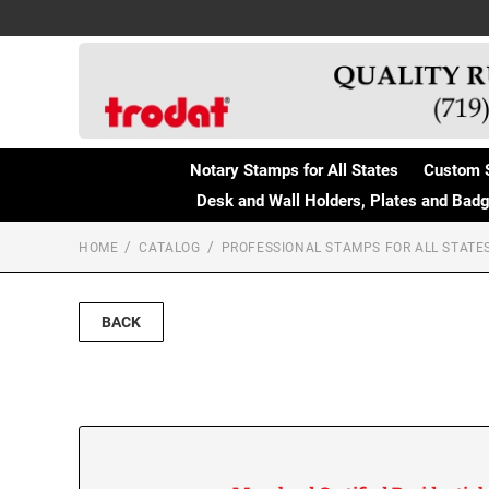
Notary Stamps for All States
Custom 
Desk and Wall Holders, Plates and Bad
HOME
CATALOG
PROFESSIONAL STAMPS FOR ALL STATE
BACK