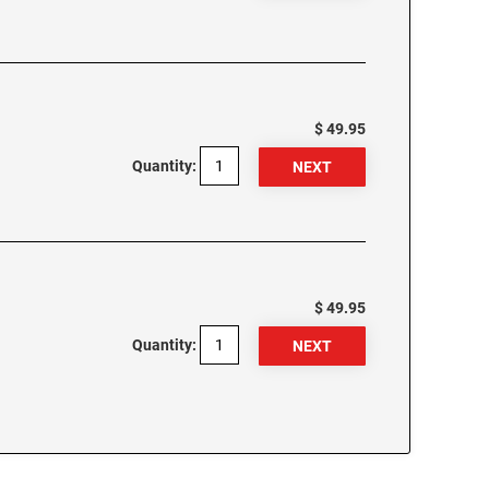
$ 49.95
Quantity:
$ 49.95
Quantity: