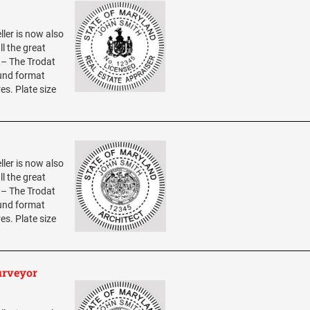
ller is now also
ll the great
0 – The Trodat
ound format
res. Plate size
ller is now also
ll the great
0 – The Trodat
ound format
res. Plate size
urveyor