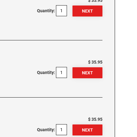
$ 35.95
Quantity:
$ 35.95
Quantity:
$ 35.95
Quantity: