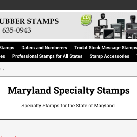
Stamps
Daters and Numberers
Trodat Stock Message Stamp
ges
Professional Stamps for All States
Stamp Accessories
S
Maryland Specialty Stamps
Specialty Stamps for the State of Maryland.