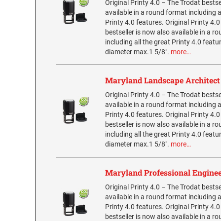
Original Printy 4.0 – The Trodat bestse
available in a round format including a
Printy 4.0 features. Original Printy 4.
bestseller is now also available in a r
including all the great Printy 4.0 featu
diameter max.1 5/8".
more…
Maryland Landscape Architec
Original Printy 4.0 – The Trodat bestse
available in a round format including a
Printy 4.0 features. Original Printy 4.
bestseller is now also available in a r
including all the great Printy 4.0 featu
diameter max.1 5/8".
more…
Maryland Professional Engine
Original Printy 4.0 – The Trodat bestse
available in a round format including a
Printy 4.0 features. Original Printy 4.
bestseller is now also available in a r