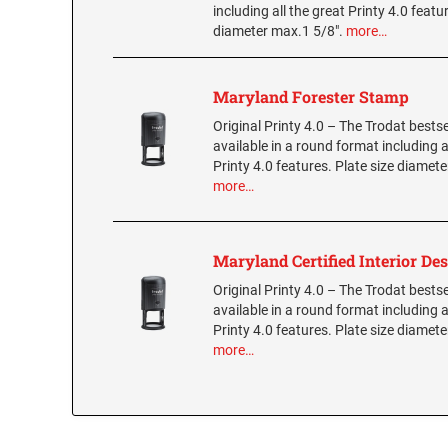
including all the great Printy 4.0 featu
diameter max.1 5/8".
more…
Maryland Forester Stamp
Original Printy 4.0 – The Trodat bestse
available in a round format including a
Printy 4.0 features. Plate size diamete
more…
Maryland Certified Interior De
Original Printy 4.0 – The Trodat bestse
available in a round format including a
Printy 4.0 features. Plate size diamete
more…