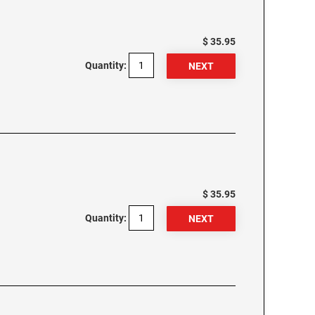
$ 35.95
Quantity:
$ 35.95
Quantity: