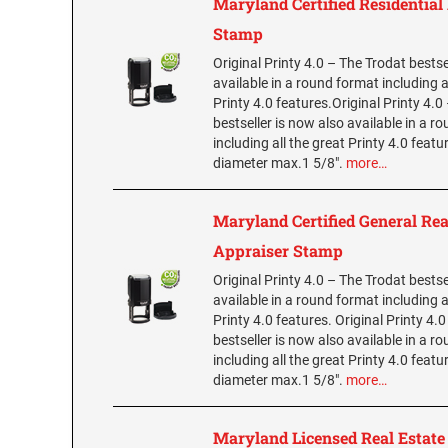
Maryland Certified Residential
Stamp
Original Printy 4.0 – The Trodat bestse
available in a round format including a
Printy 4.0 features.Original Printy 4.0
bestseller is now also available in a r
including all the great Printy 4.0 featu
diameter max.1 5/8".
more…
Maryland Certified General Rea
Appraiser Stamp
Original Printy 4.0 – The Trodat bestse
available in a round format including a
Printy 4.0 features. Original Printy 4.
bestseller is now also available in a r
including all the great Printy 4.0 featu
diameter max.1 5/8".
more…
Maryland Licensed Real Estate