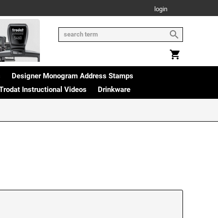
login
s
Designer Monogram Address Stamps
Trodat Instructional Videos
Drinkware