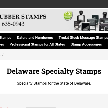
Stamps
Daters and Numberers
Trodat Stock Message Stamp
ges
Professional Stamps for All States
Stamp Accessories
S
Delaware Specialty Stamps
Specialty Stamps for the State of Delaware.