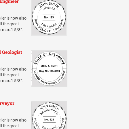
 Engineer
ller is now also
ll the great
er max.1 5/8".
 Geologist
ller is now also
ll the great
er max.1 5/8".
urveyor
ller is now also
ll the great