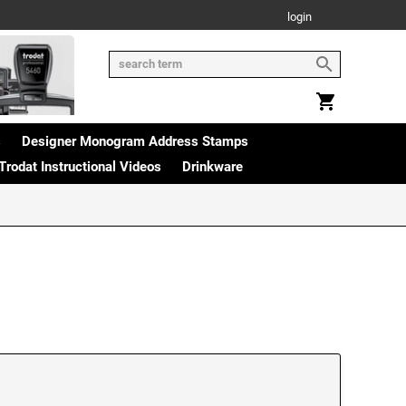
login
s
Designer Monogram Address Stamps
Trodat Instructional Videos
Drinkware