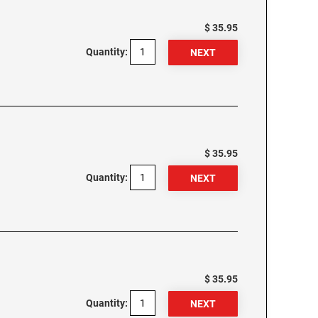
$ 35.95
Quantity:
$ 35.95
Quantity:
$ 35.95
Quantity: