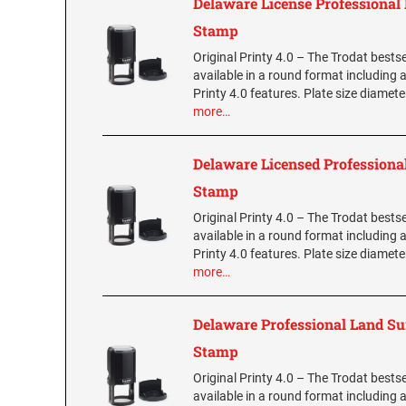
Delaware License Professional
Stamp
Original Printy 4.0 – The Trodat bestse
available in a round format including a
Printy 4.0 features. Plate size diamet
more…
Delaware Licensed Professional
Stamp
Original Printy 4.0 – The Trodat bestse
available in a round format including a
Printy 4.0 features. Plate size diamet
more…
Delaware Professional Land S
Stamp
Original Printy 4.0 – The Trodat bestse
available in a round format including a