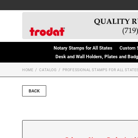
Notary Stamps for All States
Custom 
Desk and Wall Holders, Plates and Bad
HOME
CATALOG
PROFESSIONAL STAMPS FOR ALL STATE
BACK