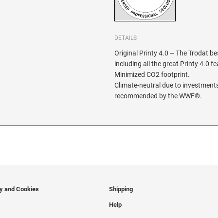
DETAILS
Original Printy 4.0 – The Trodat be
including all the great Printy 4.0 f
Minimized CO2 footprint.
Climate-neutral due to investments
recommended by the WWF®.
cy and Cookies
Shipping
Help