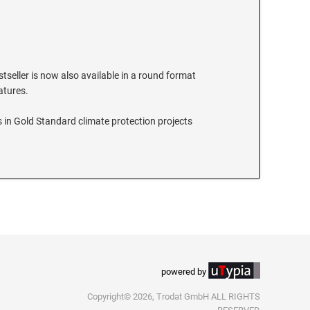
stseller is now also available in a round format
eatures.
 in Gold Standard climate protection projects
powered by
Copyright© 2026, Trodat GmbH ALL RIGHTS