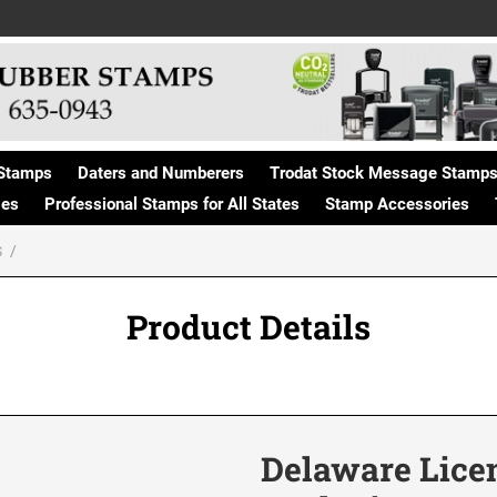
Stamps
Daters and Numberers
Trodat Stock Message Stamp
ges
Professional Stamps for All States
Stamp Accessories
S
Product Details
Delaware Lice