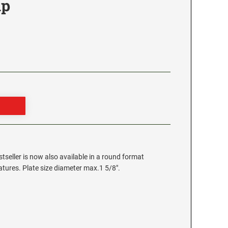
mp
stseller is now also available in a round format
eatures. Plate size diameter max.1 5/8".