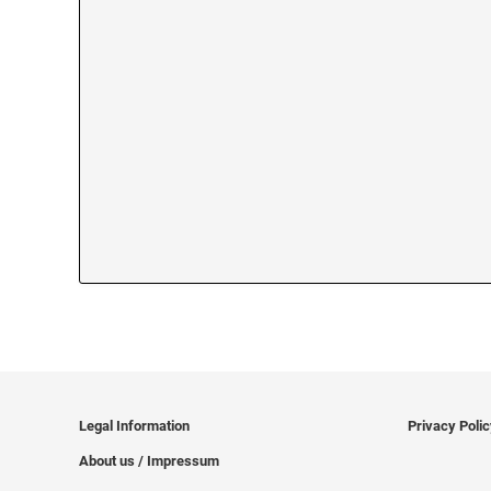
Legal Information
Privacy Poli
About us / Impressum