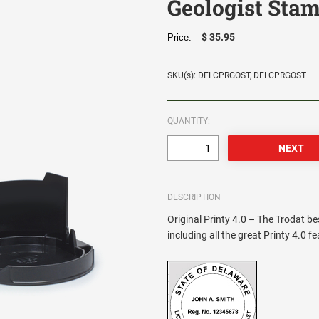
Geologist Sta
$ 35.95
Price:
SKU(s): DELCPRGOST, DELCPRGOST
QUANTITY:
DESCRIPTION
Original Printy 4.0 – The Trodat be
including all the great Printy 4.0 f