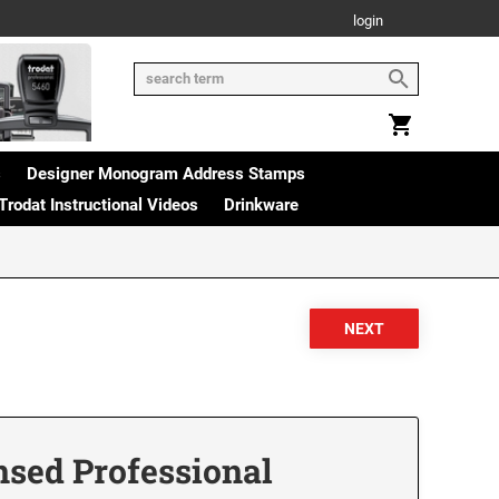
login
s
Designer Monogram Address Stamps
Trodat Instructional Videos
Drinkware
nsed Professional