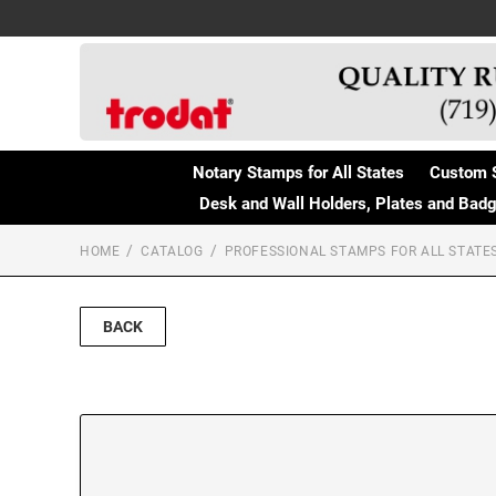
Notary Stamps for All States
Custom 
Desk and Wall Holders, Plates and Bad
HOME
CATALOG
PROFESSIONAL STAMPS FOR ALL STATE
BACK