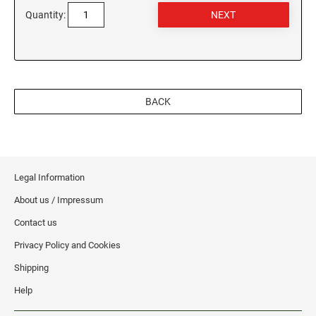
WEST VIRGINIA
Quantity:
VIRGINIA SPECIALTY STAMPS
WISCONSIN
WASHINGTON SPECIALTY STAMPS
WYOMING
BACK
WASHINGTON D.C. SPECIALTY STAMPS
WEST VIRGINIA SPECIALTY STAMPS
Legal Information
About us / Impressum
WISCONSIN SPECIALTY STAMPS
Contact us
Privacy Policy and Cookies
WYOMING SPECIALTY STAMPS
Shipping
Help