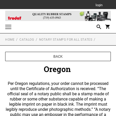
login
HOME
CATALOG
NOTARY STAMPS FOR ALL STATES
Notary Stamps for All States
NOTARY SUPPLIES
Custom Stamps
BACK
TRODAT SELF-INKING TEXT STAMPS
Daters and Numberers
ALABAMA NOTARY STAMPS
Oregon
TRODAT SELF INKING DATERS
Trodat Stock Message Stamps
PSI LINE SELF INKING AND SLIM STAMPS
Professional Line Dater
TRODAT TWO-COLOR MESSAGE STAMPS
ALASKA NOTARY STAMPS
Per Oregon regulations, your order cannot be processed
Designer Monogram Address Stamps
Printy Plastic Daters
until the Certificate of Authorization is received. “The
DESIGNER MONOGRAM RECTANGULAR
MOBILE PRINTY LINE - SELF INKING TEXT
official seal of a notary public shall be a stamp made of
Desk and Wall Holders, Plates and Badges
ADDRESS PRINTY 4915 STAMP
STAMPS
PSI STOCK MESSAGE STAMPS
ARIZONA NOTARY STAMPS
TRODAT NON SELF INKING DATERS
rubber or some other substance capable of making a
DESK HOLDERS W/PLATES
legible imprint on paper in black ink. The imprint must
Trodat Daters (Date Only)
Professional Stamps for All States
DESIGNER MONOGRAM SQUARE ADDRESS
TRODAT MAXLIGHT PRE-INKED STAMPS
legibly reproduce under photographic methods.” “A notary
ALABAMA SPECIALTY STAMPS
Trodat Daters with Custom Text
PRINTY 4924 STAMP
ARKANSAS NOTARY STAMPS
public may use an embosser in the performance of a
Stamp Accessories