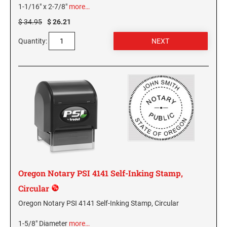
1-1/16" x 2-7/8"
more…
MISSISSIPPI SPECIALTY STAMPS
NEBRASKA
$ 34.95
$ 26.21
Quantity:
MISSOURI SPECIALTY STAMPS
NEVADA
MONTANA SPECIALTY STAMPS
NEW HAMPSHIRE
NEBRASKA SPECIALTY STAMPS
NEW JERSEY
NEVADA SPECIALTY STAMPS
NEW MEXICO NOTARY STAMPS
Oregon Notary PSI 4141 Self-Inking Stamp,
NEW HAMPSHIRE SPECIALTY STAMPS
NEW YORK
Circular
Oregon Notary PSI 4141 Self-Inking Stamp, Circular
NEW JERSEY SPECIALTY STAMPS
NORTH CAROLINA
1-5/8" Diameter
more…