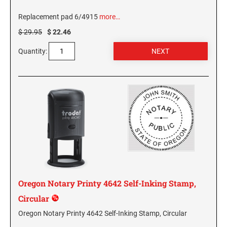
Replacement pad 6/4915
more…
GEORGIA SPECIALTY STAMPS
ILLINOIS NOTARY STAMPS
$ 29.95
$ 22.46
Quantity:
HAWAII SPECIALTY STAMPS
INDIANA NOTARY STAMPS
IDAHO SPECIALTY STAMPS
IOWA NOTARY STAMPS
ILLINOIS SPECIALTY STAMPS
KANSAS
INDIANA SPECIALTY STAMPS
KENTUCKY
IOWA SPECIALTY STAMPS
Oregon Notary Printy 4642 Self-Inking Stamp,
LOUISIANA
Circular
KANSAS SPECIALTY STAMPS
Oregon Notary Printy 4642 Self-Inking Stamp, Circular
MAINE