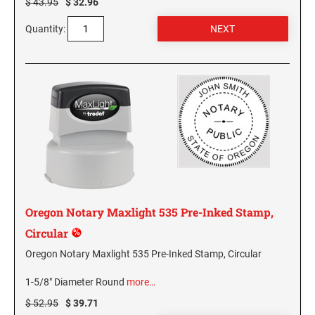
$ 43.95
$ 32.96
PENNSYLVANIA SPECIALTY STAMPS
SOUTH DAKOTA
Quantity:
RHODE ISLAND SPECIALTY STAMPS
TENNESSEE
SOUTH CAROLINA SPECIALTY STAMPS
TEXAS
SOUTH DAKOTA SPECIALTY STAMPS
UTAH
TENNESSEE SPECIALTY STAMPS
VERMONT
Oregon Notary Maxlight 535 Pre-Inked Stamp,
TEXAS SPECIALTY STAMPS
Circular
VIRGINIA
Oregon Notary Maxlight 535 Pre-Inked Stamp, Circular
UTAH SPECIALTY STAMPS
WASHINGTON
1-5/8" Diameter Round
more…
$ 52.95
$ 39.71
VERMONT SPECIALTY STAMPS