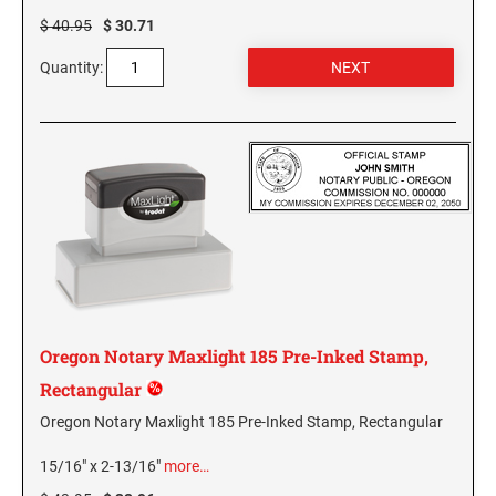
NEW MEXICO SPECIALTY STAMPS
$ 40.95
$ 30.71
NORTH DAKOTA
Quantity:
NEW YORK SPECIALTY STAMPS
OHIO
NORTH CAROLINA SPECIALTY STAMPS
OKLAHOMA NOTARY STAMPS
NORTH DAKOTA SPECIALTY STAMPS
OREGON
OHIO SPECIALTY STAMPS
PENNSYLVANIA NOTARY STAMPS
Oregon Notary Maxlight 185 Pre-Inked Stamp,
OKLAHOMA SPECIALTY STAMPS
RHODE ISLAND NOTARY STAMPS
Rectangular
Oregon Notary Maxlight 185 Pre-Inked Stamp, Rectangular
OREGON SPECIALTY STAMPS
SOUTH CAROLINA
15/16" x 2-13/16"
more…