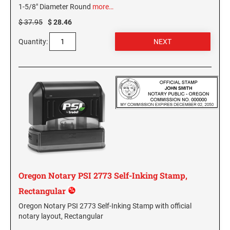
1-5/8" Diameter Round
more…
KENTUCKY SPECIALTY STAMPS
MARYLAND
$ 37.95
$ 28.46
Quantity:
LOUISIANA SPECIALTY STAMPS
MASSACHUSETTS
MAINE SPECIALTY STAMPS
MICHIGAN
MARYLAND SPECIALTY STAMPS
MINNESOTA
MASSACHUSETTS SPECIALTY STAMPS
MISSISSIPPI
Oregon Notary PSI 2773 Self-Inking Stamp,
MICHIGAN SPECIALTY STAMPS
MISSOURI
Rectangular
Oregon Notary PSI 2773 Self-Inking Stamp with official
MINNESOTA SPECIALTY STAMPS
MONTANA
notary layout, Rectangular