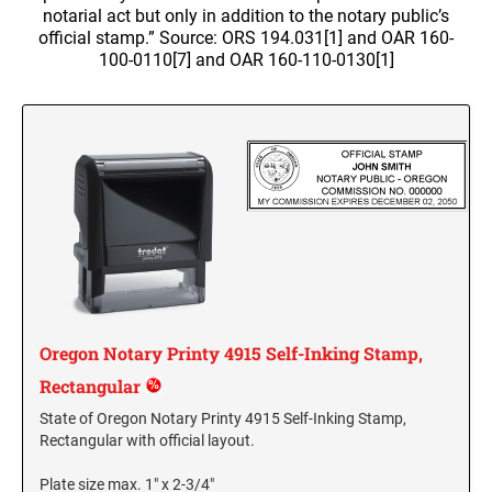
WALL HOLDERS W/PLATES
notarial act but only in addition to the notary public’s
Dial-A-Phrase Stamp With Date
TRODAT / IDEAL RE-FILL INK
official stamp.” Source: ORS 194.031[1] and OAR 160-
PROFESSIONAL LINE - SELF INKING TEXT
DESIGNER MONOGRAM ROUND ADDRESS
Trodat Instructional Videos
ALASKA SPECIALTY STAMPS
COLORADO NOTARY STAMPS
STAMPS
100-0110[7] and OAR 160-110-0130[1]
PRINTY 4642 STAMP
TRODAT NUMBERERS
NAME BADGES
Drinkware
MAXLIGHT REFILL INK
Professional Line - Self Inking Numberers
REGULAR HAND STAMPS
ARIZONA SPECIALTY STAMPS
Maxlight Refill Ink - 1/4 oz
CONNECTICUT NOTARY STAMPS
Printy Line - Self Inking Numberers
Round Rubber Hand Stamps
PLATES ONLY
Maxlight Refill Ink - 2 oz
1/2" Height Rubber Hand Stamps
ARKANSAS SPECIALTY STAMPS
DELAWARE NOTARY STAMPS
1/4" Height Rubber Hand Stamps
STAMP PADS
3/4" Height Rubber Hand Stamps
COLORADO SPECIALTY STAMPS
FLORIDA NOTARY STAMPS
1" Height Rubber Hand Stamps
1 1/2" Height Rubber Hand Stamps
CONNECTICUT SPECIALTY STAMPS
GEORGIA NOTARY STAMPS
Oregon Notary Printy 4915 Self-Inking Stamp,
Rectangular
DELAWARE SPECIALTY STAMPS
HAWAII NOTARY STAMPS
State of Oregon Notary Printy 4915 Self-Inking Stamp,
Rectangular with official layout.
FLORIDA SPECIALTY STAMPS
IDAHO NOTARY STAMPS
Plate size max. 1" x 2-3/4"