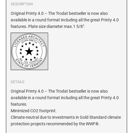
DESCRIPTION
GEORGIA SPECIALTY STAMPS
Original Printy 4.0 – The Trodat bestseller is now also
ILLINOIS NOTARY STAMPS
available in a round format including all the great Printy 4.0
features. Plate size diameter max.1 5/8".
HAWAII SPECIALTY STAMPS
INDIANA NOTARY STAMPS
IDAHO SPECIALTY STAMPS
IOWA NOTARY STAMPS
ILLINOIS SPECIALTY STAMPS
KANSAS
DETAILS
INDIANA SPECIALTY STAMPS
KENTUCKY
Original Printy 4.0 – The Trodat bestseller is now also
available in a round format including all the great Printy 4.0
features.
IOWA SPECIALTY STAMPS
LOUISIANA
Minimized CO2 footprint.
Climate-neutral due to investments in Gold Standard climate
protection projects recommended by the WWF®.
KANSAS SPECIALTY STAMPS
MAINE