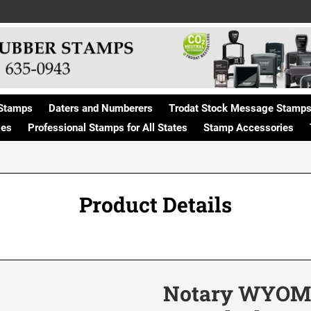
Stamps
Daters and Numberers
Trodat Stock Message Stamp
ges
Professional Stamps for All States
Stamp Accessories
Product Details
Notary WYOMI