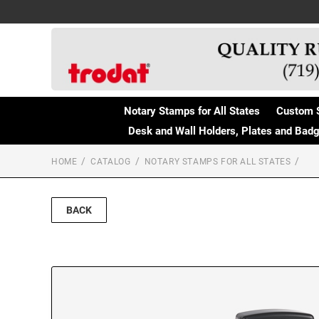
Notary Stamps for All States
Custom 
Desk and Wall Holders, Plates and Bad
HOME
CATALOG
NOTARY STAMPS FOR ALL STATES
BACK