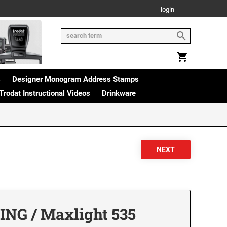
login
s
Designer Monogram Address Stamps
Trodat Instructional Videos
Drinkware
NG / Maxlight 535