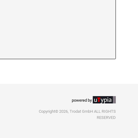
powered by
Copyright© 2026, Trodat GmbH ALL RIGHTS
RESERVED