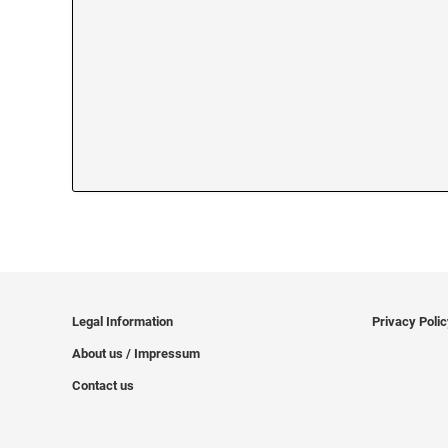
Legal Information
Privacy Poli
About us / Impressum
Contact us