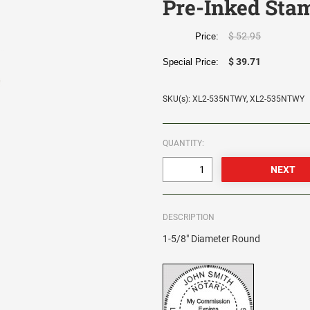
Pre-Inked Sta
$ 52.95
Price:
$ 39.71
Special Price:
SKU(s): XL2-535NTWY, XL2-535NTWY
QUANTITY:
DESCRIPTION
1-5/8" Diameter Round