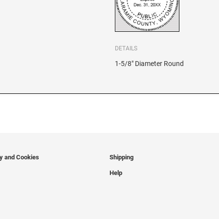
DETAILS
1-5/8" Diameter Round
cy and Cookies
Shipping
Help