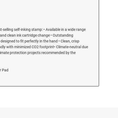
t-selling self-inking stamp: • Available in a wide range
 and clean ink cartridge change • Outstanding
esigned to fit perfectly in the hand • Clean, crisp
endly with minimized CO2 footprint• Climate-neutral due
limate protection projects recommended by the
r Pad