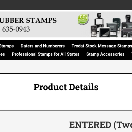
Stamps
Daters and Numberers
Trodat Stock Message Stamp
ges
Professional Stamps for All States
Stamp Accessories
Product Details
ENTERED (Two