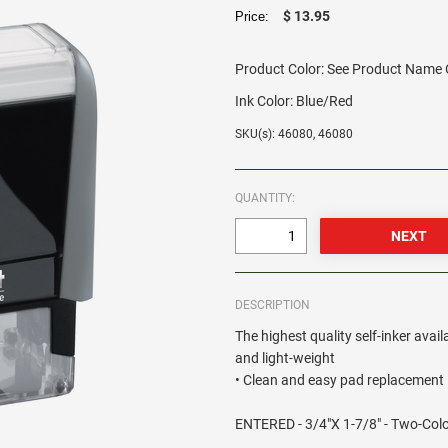
$ 13.95
Price:
Product Color:
See Product Name O
Ink Color:
Blue/Red
SKU(s): 46080, 46080
QUANTITY:
DESCRIPTION
The highest quality self-inker avail
and light-weight
• Clean and easy pad replacement •
ENTERED - 3/4"X 1-7/8" - Two-Col