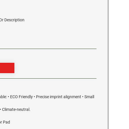
r Description
able: • ECO Friendly • Precise imprint alignment • Small
 Climate-neutral.
or Pad