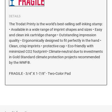
KENTUCKY SPECIALTY STAMPS
MARYLAND
DETAILS
LOUISIANA SPECIALTY STAMPS
The Trodat Printy is the world’s best-selling self-inking stamp:
MASSACHUSETTS
• Available in a wide range of imprint shapes and sizes • Easy
and clean ink cartridge change • Outstanding impression
MAINE SPECIALTY STAMPS
quality • Ergonomically designed to fit perfectly in the hand •
MICHIGAN
Clean, crisp imprints • protective cap • Eco-friendly with
minimized CO2 footprint• Climate-neutral due to investments
MARYLAND SPECIALTY STAMPS
MINNESOTA
in Gold Standard climate protection projects recommended
by the WWF®.
MASSACHUSETTS SPECIALTY STAMPS
MISSISSIPPI
FRAGILE - 3/4" X 1-7/8" - Two-Color Pad
MICHIGAN SPECIALTY STAMPS
MISSOURI
MINNESOTA SPECIALTY STAMPS
MONTANA