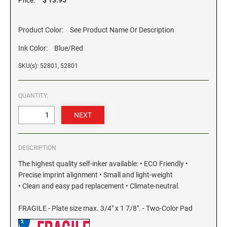
Price:
GEORGIA SPECIALTY STAMPS
ILLINOIS NOTARY STAMPS
Product Color:
See Product Name Or Description
Ink Color:
Blue/Red
HAWAII SPECIALTY STAMPS
INDIANA NOTARY STAMPS
SKU(s): 52801, 52801
IDAHO SPECIALTY STAMPS
IOWA NOTARY STAMPS
QUANTITY:
ILLINOIS SPECIALTY STAMPS
KANSAS
INDIANA SPECIALTY STAMPS
DESCRIPTION
KENTUCKY
The highest quality self-inker available: • ECO Friendly •
Precise imprint alignment • Small and light-weight
IOWA SPECIALTY STAMPS
LOUISIANA
• Clean and easy pad replacement • Climate-neutral.
FRAGILE - Plate size max. 3/4" x 1 7/8". - Two-Color Pad
KANSAS SPECIALTY STAMPS
MAINE