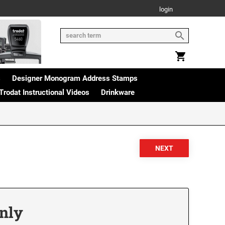
login
s
Designer Monogram Address Stamps
Trodat Instructional Videos
Drinkware
Only