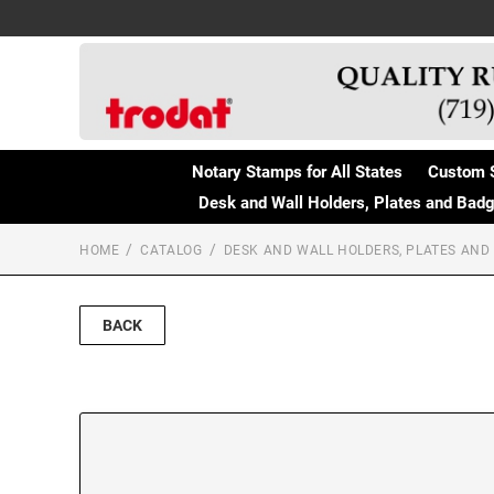
Notary Stamps for All States
Custom 
Desk and Wall Holders, Plates and Bad
HOME
CATALOG
DESK AND WALL HOLDERS, PLATES AND
BACK