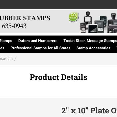
Stamps
Daters and Numberers
Trodat Stock Message Stamp
ges
Professional Stamps for All States
Stamp Accessories
 BADGES
Product Details
2" x 10" Plate 