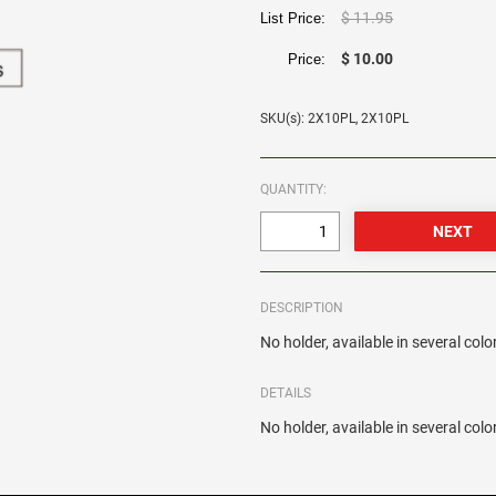
$ 11.95
List Price:
$ 10.00
Price:
SKU(s): 2X10PL, 2X10PL
QUANTITY:
DESCRIPTION
No holder, available in several colo
DETAILS
No holder, available in several colo