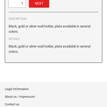
GEORGIA SPECIALTY STAMPS
ILLINOIS NOTARY STAMPS
DESCRIPTION
HAWAII SPECIALTY STAMPS
INDIANA NOTARY STAMPS
Black, gold or silver wall holder, plate available in several
colors.
DETAILS
IDAHO SPECIALTY STAMPS
IOWA NOTARY STAMPS
Black, gold or silver wall holder, plate available in several
colors.
ILLINOIS SPECIALTY STAMPS
KANSAS
INDIANA SPECIALTY STAMPS
KENTUCKY
IOWA SPECIALTY STAMPS
LOUISIANA
Legal Information
About us / Impressum
KANSAS SPECIALTY STAMPS
MAINE
Contact us