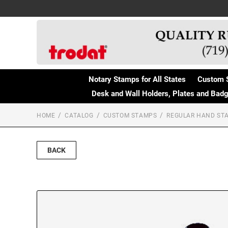
Notary Stamps for All States
Custom 
Desk and Wall Holders, Plates and Bad
HOME
CATALOG
CUSTOM STAMPS
REGULAR HAND ST
BACK