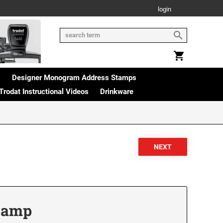
login
s
Designer Monogram Address Stamps
Trodat Instructional Videos
Drinkware
Stamp