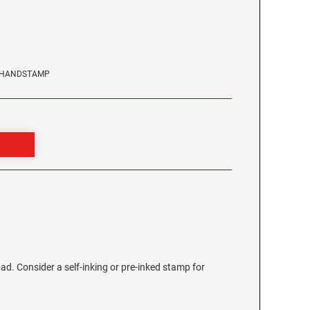
TRHANDSTAMP
ad. Consider a self-inking or pre-inked stamp for