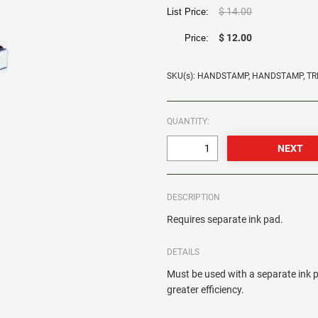
$ 14.00
List Price:
$ 12.00
Price:
SKU(s): HANDSTAMP, HANDSTAMP, 
QUANTITY:
DESCRIPTION
Requires separate ink pad.
DETAILS
Must be used with a separate ink p
greater efficiency.