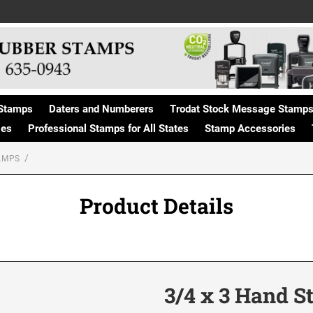
Stamps
Daters and Numberers
Trodat Stock Message Stamp
ges
Professional Stamps for All States
Stamp Accessories
AMPS
Product Details
3/4 x 3 Hand 