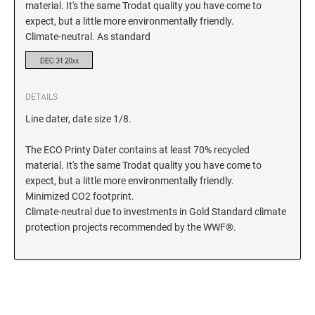
material. It's the same Trodat quality you have come to
expect, but a little more environmentally friendly.
KENTUCKY SPECIALTY STAMPS
MARYLAND
Climate-neutral. As standard
LOUISIANA SPECIALTY STAMPS
MASSACHUSETTS
DETAILS
MAINE SPECIALTY STAMPS
MICHIGAN
Line dater, date size 1/8.
The ECO Printy Dater contains at least 70% recycled
MARYLAND SPECIALTY STAMPS
MINNESOTA
material. It's the same Trodat quality you have come to
expect, but a little more environmentally friendly.
Minimized CO2 footprint.
MASSACHUSETTS SPECIALTY STAMPS
MISSISSIPPI
Climate-neutral due to investments in Gold Standard climate
protection projects recommended by the WWF®.
MICHIGAN SPECIALTY STAMPS
MISSOURI
MINNESOTA SPECIALTY STAMPS
MONTANA