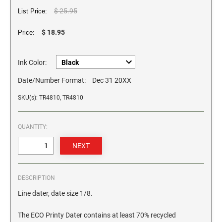
$ 25.95
List Price:
GEORGIA SPECIALTY STAMPS
ILLINOIS NOTARY STAMPS
$ 18.95
Price:
HAWAII SPECIALTY STAMPS
INDIANA NOTARY STAMPS
Ink Color:
Date/Number Format:
Dec 31 20XX
IDAHO SPECIALTY STAMPS
IOWA NOTARY STAMPS
SKU(s): TR4810, TR4810
ILLINOIS SPECIALTY STAMPS
KANSAS
QUANTITY:
INDIANA SPECIALTY STAMPS
KENTUCKY
IOWA SPECIALTY STAMPS
DESCRIPTION
LOUISIANA
Line dater, date size 1/8.
KANSAS SPECIALTY STAMPS
MAINE
The ECO Printy Dater contains at least 70% recycled