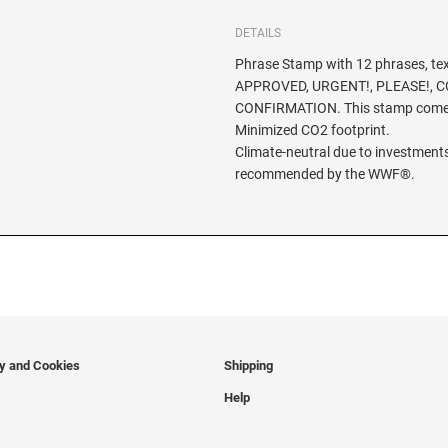
DETAILS
Phrase Stamp with 12 phrases, te
APPROVED, URGENT!, PLEASE!, CO
CONFIRMATION. This stamp comes
Minimized CO2 footprint.
Climate-neutral due to investments
recommended by the WWF®.
cy and Cookies
Shipping
Help