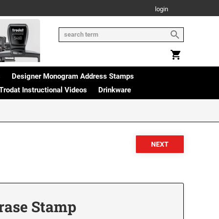
login
s
Designer Monogram Address Stamps
Trodat Instructional Videos
Drinkware
hrase Stamp