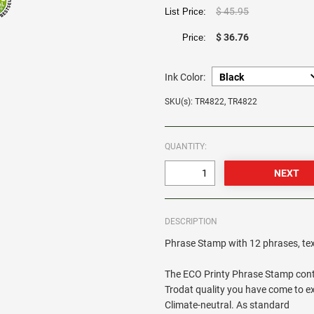
$ 45.95
List Price:
$ 36.76
Price:
Ink Color:
SKU(s): TR4822, TR4822
QUANTITY:
DESCRIPTION
Phrase Stamp with 12 phrases, tex
The ECO Printy Phrase Stamp contai
Trodat quality you have come to exp
Climate-neutral. As standard