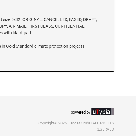
xt size 5/32. ORIGINAL, CANCELLED, FAXED, DRAFT,
PY, AIR MAIL, FIRST CLASS, CONFIDENTIAL,
 with black pad.
 in Gold Standard climate protection projects
powered by
Copyright© 2026, Trodat GmbH ALL RIGHTS
RESERVED