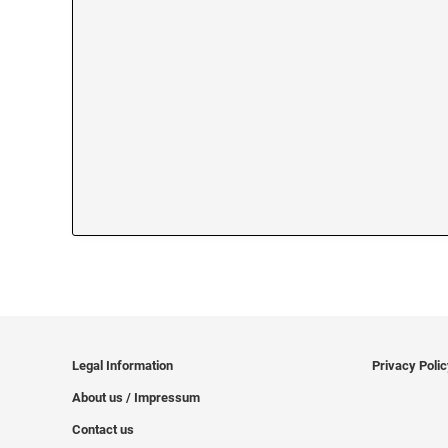
Legal Information
Privacy Poli
About us / Impressum
Contact us