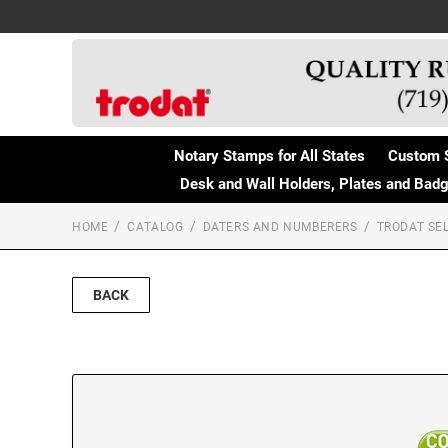
Notary Stamps for All States
Custom 
Desk and Wall Holders, Plates and Bad
HOME
CATALOG
DATERS AND NUMBERERS
TRODAT SEL
BACK