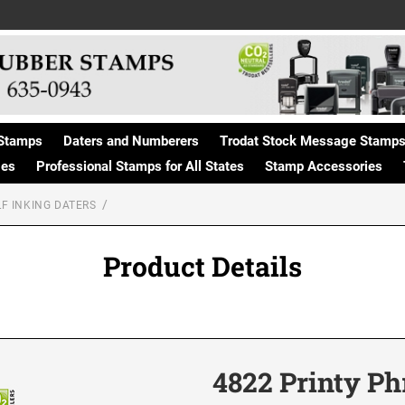
Stamps
Daters and Numberers
Trodat Stock Message Stamp
ges
Professional Stamps for All States
Stamp Accessories
F INKING DATERS
Product Details
4822 Printy P