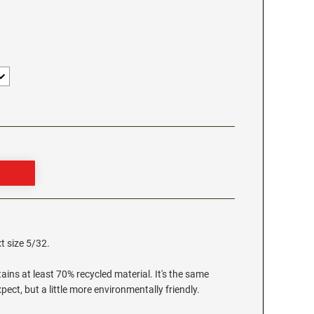
t size 5/32.
ns at least 70% recycled material. It's the same
ect, but a little more environmentally friendly.