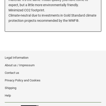
expect, but a little more environmentally friendly.
KENTUCKY SPECIALTY STAMPS
MARYLAND
Minimized CO2 footprint.
Climate-neutral due to investments in Gold Standard climate
protection projects recommended by the WWF®.
LOUISIANA SPECIALTY STAMPS
MASSACHUSETTS
MAINE SPECIALTY STAMPS
MICHIGAN
MARYLAND SPECIALTY STAMPS
MINNESOTA
Legal Information
About us / Impressum
MASSACHUSETTS SPECIALTY STAMPS
MISSISSIPPI
Contact us
Privacy Policy and Cookies
MICHIGAN SPECIALTY STAMPS
MISSOURI
Shipping
Help
MINNESOTA SPECIALTY STAMPS
MONTANA