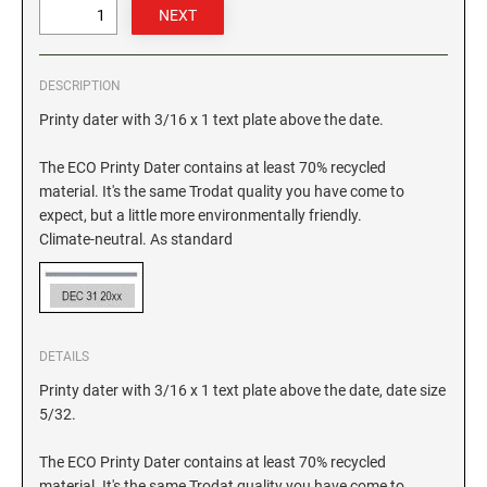
GEORGIA SPECIALTY STAMPS
ILLINOIS NOTARY STAMPS
DESCRIPTION
HAWAII SPECIALTY STAMPS
INDIANA NOTARY STAMPS
Printy dater with 3/16 x 1 text plate above the date.
The ECO Printy Dater contains at least 70% recycled
IDAHO SPECIALTY STAMPS
IOWA NOTARY STAMPS
material. It's the same Trodat quality you have come to
expect, but a little more environmentally friendly.
Climate-neutral. As standard
ILLINOIS SPECIALTY STAMPS
KANSAS
INDIANA SPECIALTY STAMPS
KENTUCKY
DETAILS
IOWA SPECIALTY STAMPS
Printy dater with 3/16 x 1 text plate above the date, date size
LOUISIANA
5/32.
KANSAS SPECIALTY STAMPS
MAINE
The ECO Printy Dater contains at least 70% recycled
material. It's the same Trodat quality you have come to