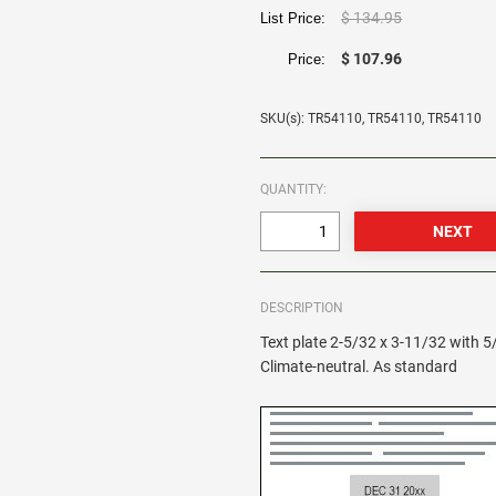
$ 134.95
List Price:
$ 107.96
Price:
SKU(s): TR54110, TR54110, TR54110
QUANTITY:
DESCRIPTION
Text plate 2-5/32 x 3-11/32 with 5
Climate-neutral. As standard