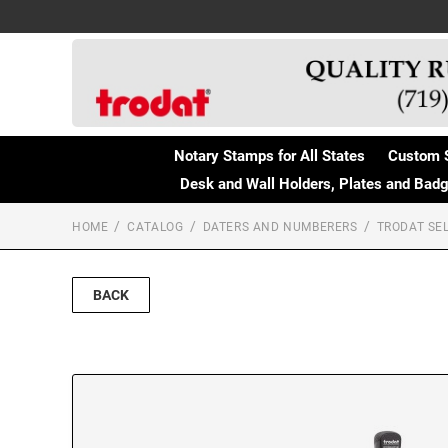
Notary Stamps for All States
Custom 
Desk and Wall Holders, Plates and Bad
HOME
CATALOG
DATERS AND NUMBERERS
TRODAT SEL
BACK