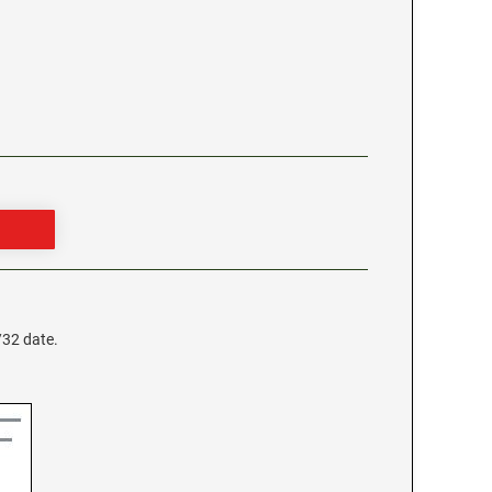
/32 date.