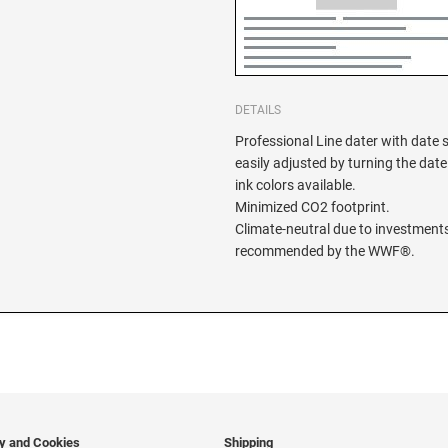
DETAILS
Professional Line dater with date 
easily adjusted by turning the date
ink colors available.
Minimized CO2 footprint.
Climate-neutral due to investments
recommended by the WWF®.
cy and Cookies
Shipping