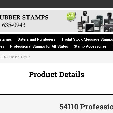
Stamps
Daters and Numberers
Trodat Stock Message Stamp
ges
Professional Stamps for All States
Stamp Accessories
F INKING DATERS
Product Details
54110 Professi