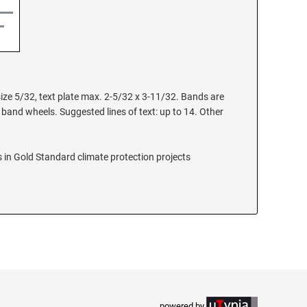
size 5/32, text plate max. 2-5/32 x 3-11/32. Bands are
 band wheels. Suggested lines of text: up to 14. Other
 in Gold Standard climate protection projects
powered by