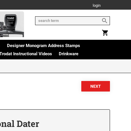
login
s
Designer Monogram Address Stamps
Trodat Instructional Videos
Drinkware
onal Dater