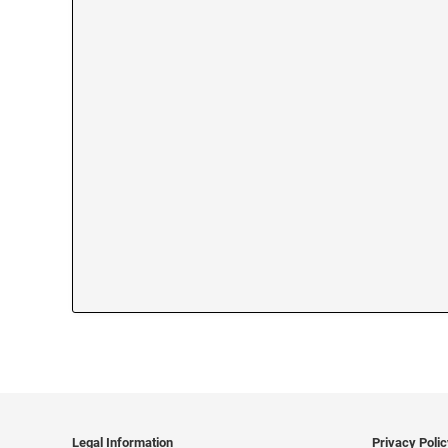
Legal Information
Privacy Poli