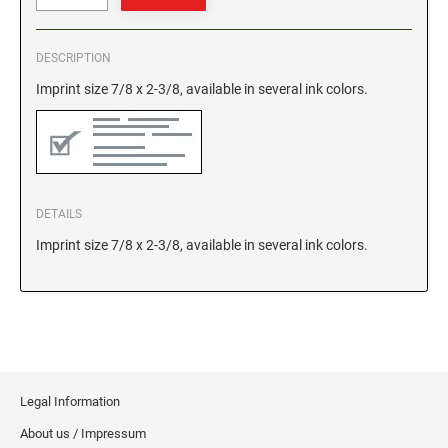
GEORGIA SPECIALTY STAMPS
ILLINOIS NOTARY STAMPS
DESCRIPTION
Imprint size 7/8 x 2-3/8, available in several ink colors.
HAWAII SPECIALTY STAMPS
INDIANA NOTARY STAMPS
IDAHO SPECIALTY STAMPS
IOWA NOTARY STAMPS
DETAILS
ILLINOIS SPECIALTY STAMPS
KANSAS
Imprint size 7/8 x 2-3/8, available in several ink colors.
INDIANA SPECIALTY STAMPS
KENTUCKY
IOWA SPECIALTY STAMPS
LOUISIANA
Legal Information
KANSAS SPECIALTY STAMPS
MAINE
About us / Impressum