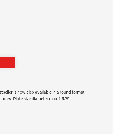
stseller is now also available in a round format
eatures. Plate size diameter max.1 5/8".