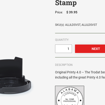
Stamp
$ 39.95
Price:
SKU(s): ALLILDSVST, ALLILDSVST
QUANTITY:
DESCRIPTION
Original Printy 4.0 – The Trodat be
including all the great Printy 4.0 f