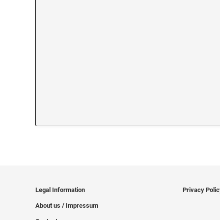
Legal Information
Privacy Poli
About us / Impressum