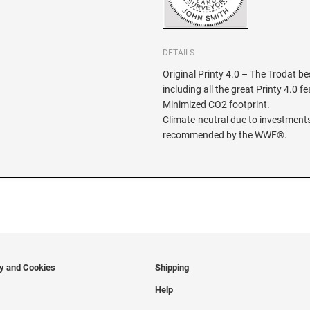
DETAILS
Original Printy 4.0 – The Trodat be
including all the great Printy 4.0 f
Minimized CO2 footprint.
Climate-neutral due to investments
recommended by the WWF®.
cy and Cookies
Shipping
Help