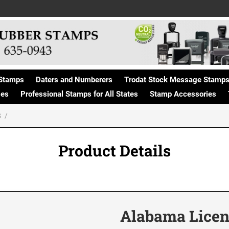
Stamps
Daters and Numberers
Trodat Stock Message Stamp
ges
Professional Stamps for All States
Stamp Accessories
S
Product Details
Alabama Licen