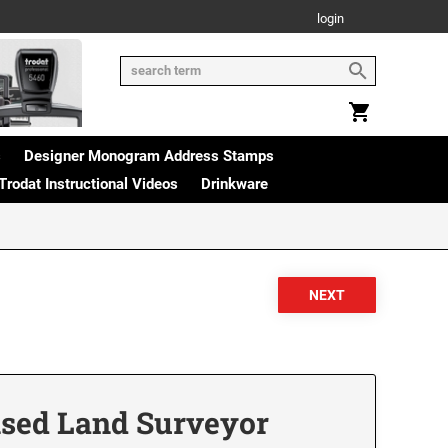
login
s
Designer Monogram Address Stamps
Trodat Instructional Videos
Drinkware
sed Land Surveyor