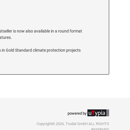
stseller is now also available in a round format
eatures.
 in Gold Standard climate protection projects
powered by
Copyright© 2026, Trodat GmbH ALL RIGHTS
RESERVED