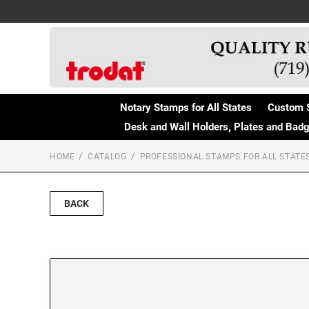
Notary Stamps for All States
Custom 
Desk and Wall Holders, Plates and Bad
HOME
CATALOG
PROFESSIONAL STAMPS FOR ALL STATE
BACK