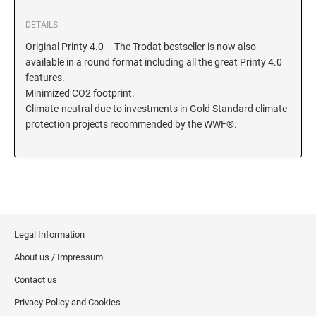
KENTUCKY SPECIALTY STAMPS
DETAILS
MARYLAND
Original Printy 4.0 – The Trodat bestseller is now also
available in a round format including all the great Printy 4.0
LOUISIANA SPECIALTY STAMPS
MASSACHUSETTS
features.
Minimized CO2 footprint.
Climate-neutral due to investments in Gold Standard climate
MAINE SPECIALTY STAMPS
MICHIGAN
protection projects recommended by the WWF®.
MARYLAND SPECIALTY STAMPS
MINNESOTA
MASSACHUSETTS SPECIALTY STAMPS
MISSISSIPPI
Legal Information
MICHIGAN SPECIALTY STAMPS
MISSOURI
About us / Impressum
Contact us
MINNESOTA SPECIALTY STAMPS
MONTANA
Privacy Policy and Cookies