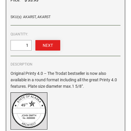
Price:
GEORGIA SPECIALTY STAMPS
ILLINOIS NOTARY STAMPS
SKU(s): AKARST, AKARST
HAWAII SPECIALTY STAMPS
INDIANA NOTARY STAMPS
QUANTITY:
IDAHO SPECIALTY STAMPS
IOWA NOTARY STAMPS
DESCRIPTION
ILLINOIS SPECIALTY STAMPS
KANSAS
Original Printy 4.0 – The Trodat bestseller is now also
available in a round format including all the great Printy 4.0
INDIANA SPECIALTY STAMPS
features. Plate size diameter max.1 5/8".
KENTUCKY
IOWA SPECIALTY STAMPS
LOUISIANA
KANSAS SPECIALTY STAMPS
MAINE