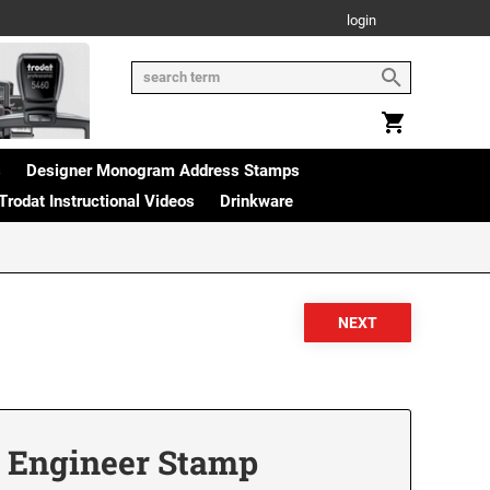
login
s
Designer Monogram Address Stamps
Trodat Instructional Videos
Drinkware
 Engineer Stamp