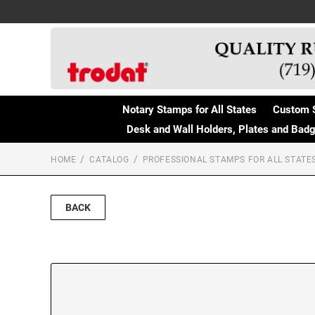
Notary Stamps for All States
Custom 
Desk and Wall Holders, Plates and Bad
HOME
CATALOG
PROFESSIONAL STAMPS FOR ALL STATE
BACK