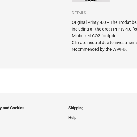
DETAILS
Original Printy 4.0 – The Trodat be
including all the great Printy 4.0 f
Minimized CO2 footprint.
Climate-neutral due to investments
recommended by the WWF®.
cy and Cookies
Shipping
Help