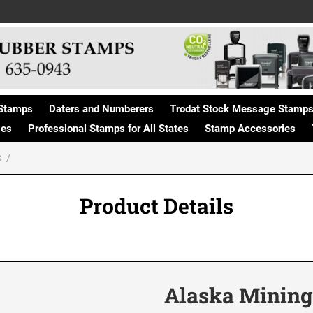
Stamps
Daters and Numberers
Trodat Stock Message Stamp
ges
Professional Stamps for All States
Stamp Accessories
S
Product Details
Alaska Mining