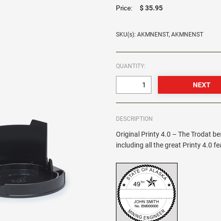
$ 35.95
Price:
SKU(s): AKMNENST, AKMNENST
QUANTITY:
DESCRIPTION
Original Printy 4.0 – The Trodat be
including all the great Printy 4.0 f