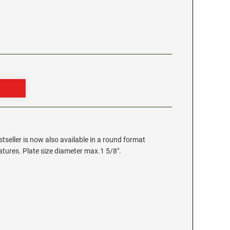
stseller is now also available in a round format
eatures. Plate size diameter max.1 5/8".