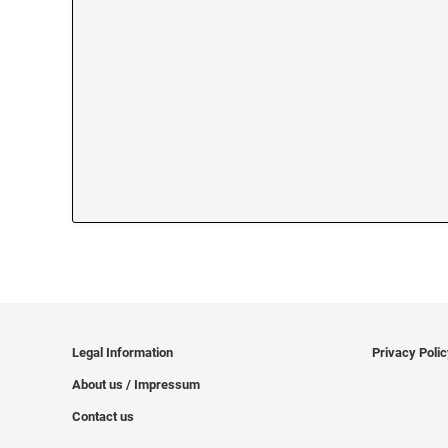
Legal Information
Privacy Poli
About us / Impressum
Contact us