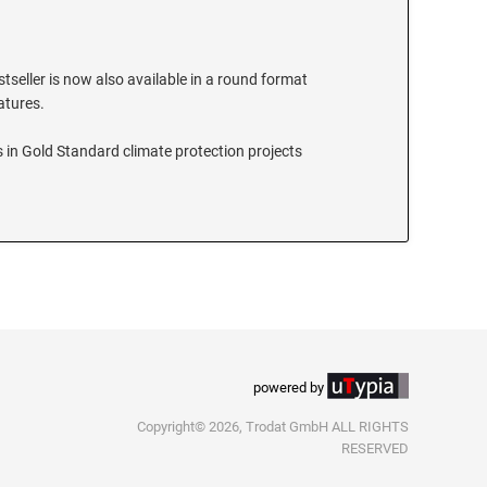
stseller is now also available in a round format
eatures.
 in Gold Standard climate protection projects
powered by
Copyright© 2026, Trodat GmbH ALL RIGHTS
RESERVED