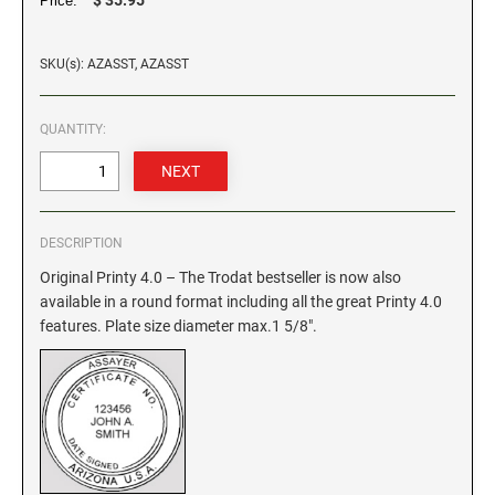
Price:
GEORGIA SPECIALTY STAMPS
ILLINOIS NOTARY STAMPS
SKU(s): AZASST, AZASST
HAWAII SPECIALTY STAMPS
INDIANA NOTARY STAMPS
QUANTITY:
IDAHO SPECIALTY STAMPS
IOWA NOTARY STAMPS
DESCRIPTION
ILLINOIS SPECIALTY STAMPS
KANSAS
Original Printy 4.0 – The Trodat bestseller is now also
available in a round format including all the great Printy 4.0
INDIANA SPECIALTY STAMPS
features. Plate size diameter max.1 5/8".
KENTUCKY
IOWA SPECIALTY STAMPS
LOUISIANA
KANSAS SPECIALTY STAMPS
MAINE