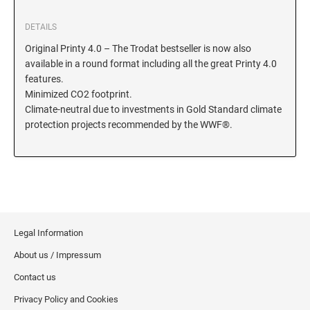
KENTUCKY SPECIALTY STAMPS
MARYLAND
DETAILS
Original Printy 4.0 – The Trodat bestseller is now also
available in a round format including all the great Printy 4.0
LOUISIANA SPECIALTY STAMPS
MASSACHUSETTS
features.
Minimized CO2 footprint.
Climate-neutral due to investments in Gold Standard climate
MAINE SPECIALTY STAMPS
MICHIGAN
protection projects recommended by the WWF®.
MARYLAND SPECIALTY STAMPS
MINNESOTA
MASSACHUSETTS SPECIALTY STAMPS
MISSISSIPPI
Legal Information
MICHIGAN SPECIALTY STAMPS
MISSOURI
About us / Impressum
Contact us
MINNESOTA SPECIALTY STAMPS
MONTANA
Privacy Policy and Cookies