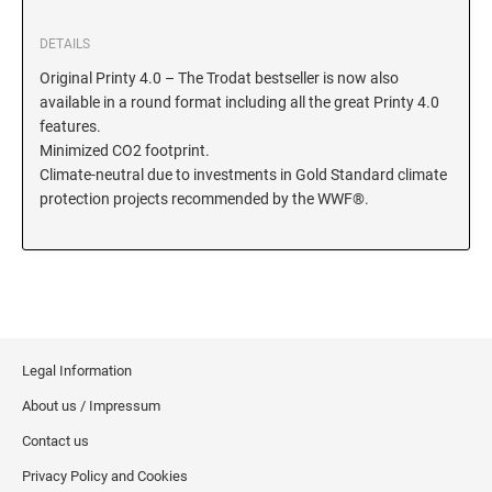
KENTUCKY SPECIALTY STAMPS
MARYLAND
DETAILS
Original Printy 4.0 – The Trodat bestseller is now also
available in a round format including all the great Printy 4.0
LOUISIANA SPECIALTY STAMPS
MASSACHUSETTS
features.
Minimized CO2 footprint.
MAINE SPECIALTY STAMPS
Climate-neutral due to investments in Gold Standard climate
MICHIGAN
protection projects recommended by the WWF®.
MARYLAND SPECIALTY STAMPS
MINNESOTA
MASSACHUSETTS SPECIALTY STAMPS
MISSISSIPPI
Legal Information
MICHIGAN SPECIALTY STAMPS
MISSOURI
About us / Impressum
Contact us
MINNESOTA SPECIALTY STAMPS
MONTANA
Privacy Policy and Cookies