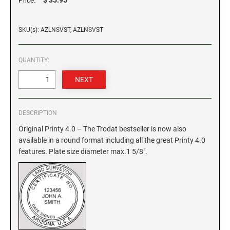
Price:
GEORGIA SPECIALTY STAMPS
ILLINOIS NOTARY STAMPS
SKU(s): AZLNSVST, AZLNSVST
HAWAII SPECIALTY STAMPS
INDIANA NOTARY STAMPS
QUANTITY:
IDAHO SPECIALTY STAMPS
IOWA NOTARY STAMPS
DESCRIPTION
ILLINOIS SPECIALTY STAMPS
KANSAS
Original Printy 4.0 – The Trodat bestseller is now also
available in a round format including all the great Printy 4.0
INDIANA SPECIALTY STAMPS
features. Plate size diameter max.1 5/8".
KENTUCKY
IOWA SPECIALTY STAMPS
LOUISIANA
KANSAS SPECIALTY STAMPS
MAINE