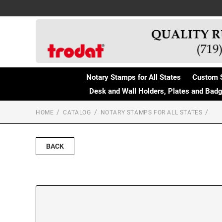
Notary Stamps for All States
Custom 
Desk and Wall Holders, Plates and Bad
HOME
CATALOG
NOTARY STAMPS FOR ALL STATES
BACK