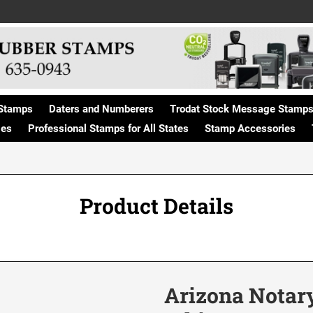
Stamps
Daters and Numberers
Trodat Stock Message Stamp
ges
Professional Stamps for All States
Stamp Accessories
Product Details
Arizona Notary