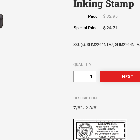
Inking Stamp
$ 32.95
Price:
$ 24.71
Special Price:
SKU(s): SLIM2264NTAZ, SLIM2264NTA
QUANTITY:
DESCRIPTION
7/8" x 2-3/8"