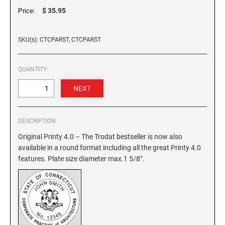
$ 35.95
Price:
GEORGIA SPECIALTY STAMPS
ILLINOIS NOTARY STAMPS
SKU(s): CTCPARST, CTCPARST
HAWAII SPECIALTY STAMPS
INDIANA NOTARY STAMPS
QUANTITY:
IDAHO SPECIALTY STAMPS
IOWA NOTARY STAMPS
ILLINOIS SPECIALTY STAMPS
KANSAS
DESCRIPTION
Original Printy 4.0 – The Trodat bestseller is now also
INDIANA SPECIALTY STAMPS
available in a round format including all the great Printy 4.0
KENTUCKY
features. Plate size diameter max.1 5/8".
IOWA SPECIALTY STAMPS
LOUISIANA
KANSAS SPECIALTY STAMPS
MAINE