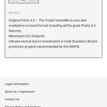
KENTUCKY SPECIALTY STAMPS
MARYLAND
DETAILS
Original Printy 4.0 – The Trodat bestseller is now also
LOUISIANA SPECIALTY STAMPS
MASSACHUSETTS
available in a round format including all the great Printy 4.0
features.
Minimized CO2 footprint.
MAINE SPECIALTY STAMPS
MICHIGAN
Climate-neutral due to investments in Gold Standard climate
protection projects recommended by the WWF®.
MARYLAND SPECIALTY STAMPS
MINNESOTA
MASSACHUSETTS SPECIALTY STAMPS
MISSISSIPPI
MICHIGAN SPECIALTY STAMPS
Legal Information
MISSOURI
About us / Impressum
MINNESOTA SPECIALTY STAMPS
Contact us
MONTANA
Privacy Policy and Cookies