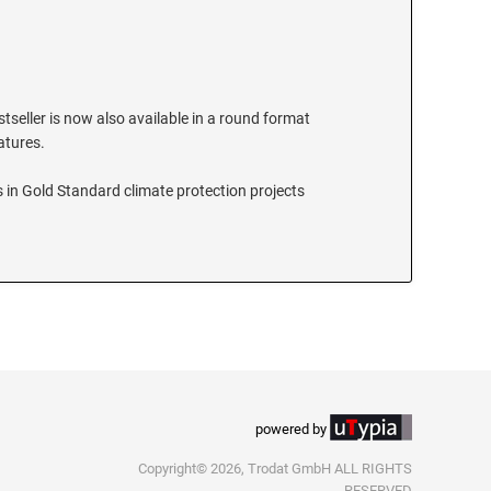
stseller is now also available in a round format
eatures.
 in Gold Standard climate protection projects
powered by
Copyright© 2026, Trodat GmbH ALL RIGHTS
RESERVED