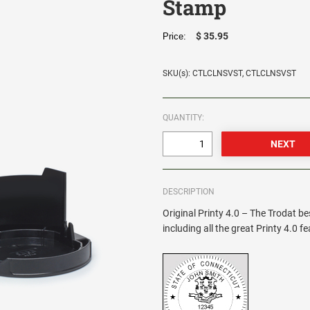
Stamp
$ 35.95
Price:
SKU(s): CTLCLNSVST, CTLCLNSVST
QUANTITY:
DESCRIPTION
Original Printy 4.0 – The Trodat be
including all the great Printy 4.0 f