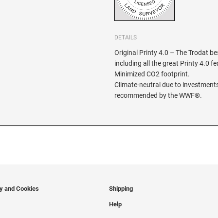
DETAILS
Original Printy 4.0 – The Trodat be
including all the great Printy 4.0 f
Minimized CO2 footprint.
Climate-neutral due to investments
recommended by the WWF®.
cy and Cookies
Shipping
Help