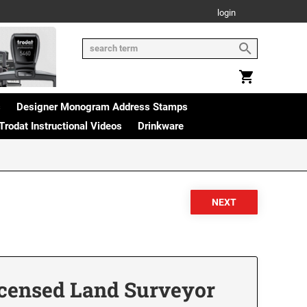
login
s
Designer Monogram Address Stamps
Trodat Instructional Videos
Drinkware
icensed Land Surveyor