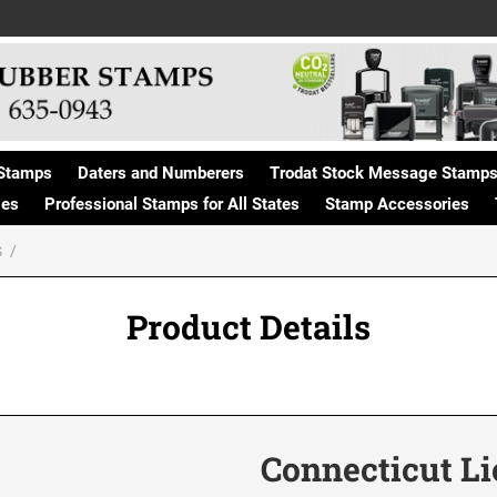
Stamps
Daters and Numberers
Trodat Stock Message Stamp
ges
Professional Stamps for All States
Stamp Accessories
S
Product Details
Connecticut L