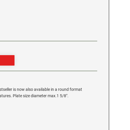
stseller is now also available in a round format
eatures. Plate size diameter max.1 5/8".