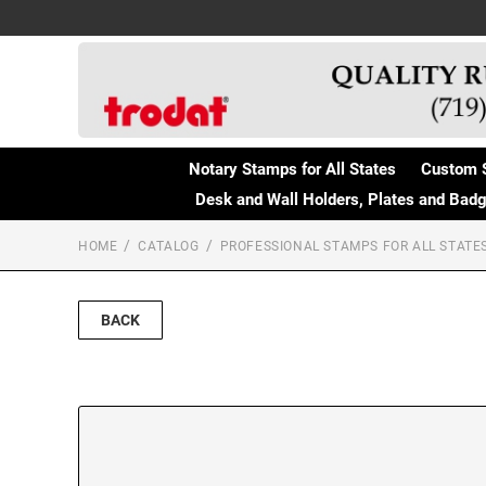
Notary Stamps for All States
Custom 
Desk and Wall Holders, Plates and Bad
HOME
CATALOG
PROFESSIONAL STAMPS FOR ALL STATE
BACK