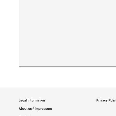
Legal Information
Privacy Poli
About us / Impressum