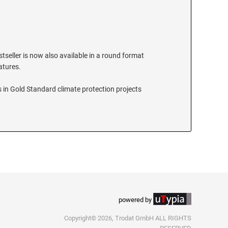
stseller is now also available in a round format
eatures.
 in Gold Standard climate protection projects
powered by
Copyright© 2026, Trodat GmbH ALL RIGHTS