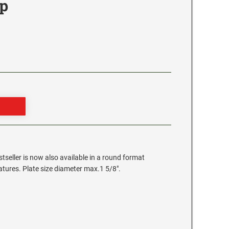
p
stseller is now also available in a round format
eatures. Plate size diameter max.1 5/8".