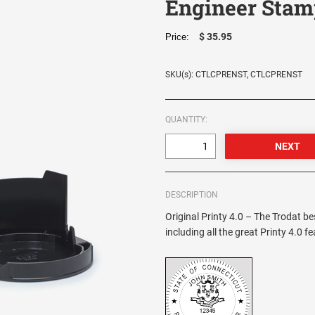
Engineer Stam
$ 35.95
Price:
SKU(s): CTLCPRENST, CTLCPRENST
QUANTITY:
DESCRIPTION
Original Printy 4.0 – The Trodat be
including all the great Printy 4.0 f