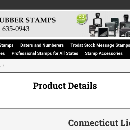
Stamps
Daters and Numberers
Trodat Stock Message Stamp
ges
Professional Stamps for All States
Stamp Accessories
S
Product Details
Connecticut Li