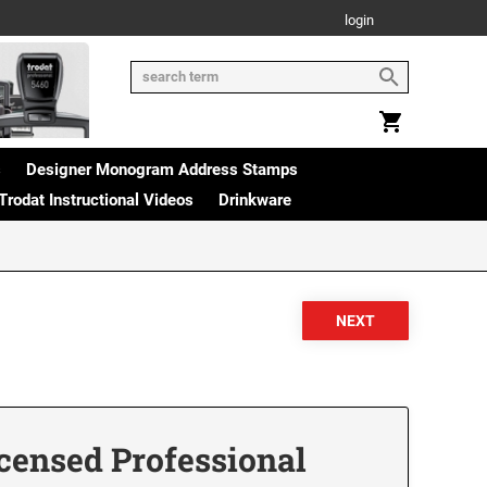
login
s
Designer Monogram Address Stamps
Trodat Instructional Videos
Drinkware
censed Professional