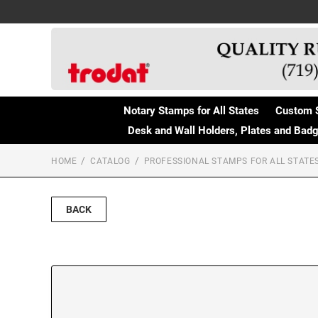
Notary Stamps for All States
Custom 
Desk and Wall Holders, Plates and Bad
HOME
CATALOG
PROFESSIONAL STAMPS FOR ALL STATE
BACK