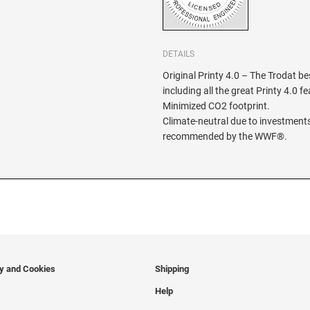
DETAILS
Original Printy 4.0 – The Trodat be
including all the great Printy 4.0 f
Minimized CO2 footprint.
Climate-neutral due to investments
recommended by the WWF®.
cy and Cookies
Shipping
Help