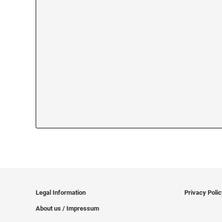
Legal Information
Privacy Poli
About us / Impressum