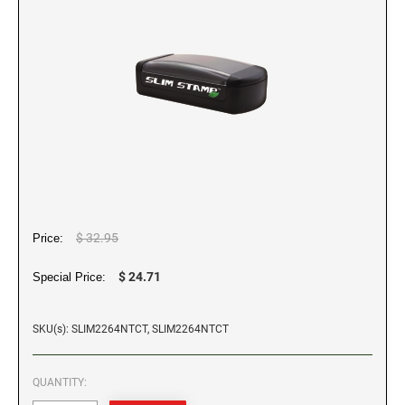
WALL HOLDERS W/PLATES
Dial-A-Phrase Stamp With Date
TRODAT / IDEAL RE-FILL INK
PROFESSIONAL LINE - SELF INKING TEXT
DESIGNER MONOGRAM ROUND ADDRESS
Trodat Instructional Videos
ALASKA SPECIALTY STAMPS
COLORADO NOTARY STAMPS
STAMPS
PRINTY 4642 STAMP
TRODAT NUMBERERS
NAME BADGES
Drinkware
MAXLIGHT REFILL INK
Professional Line - Self Inking Numberers
REGULAR HAND STAMPS
ARIZONA SPECIALTY STAMPS
Maxlight Refill Ink - 1/4 oz
CONNECTICUT NOTARY STAMPS
Printy Line - Self Inking Numberers
Round Rubber Hand Stamps
PLATES ONLY
Maxlight Refill Ink - 2 oz
1/2" Height Rubber Hand Stamps
ARKANSAS SPECIALTY STAMPS
DELAWARE NOTARY STAMPS
1/4" Height Rubber Hand Stamps
STAMP PADS
3/4" Height Rubber Hand Stamps
COLORADO SPECIALTY STAMPS
FLORIDA NOTARY STAMPS
1" Height Rubber Hand Stamps
$ 32.95
Price:
1 1/2" Height Rubber Hand Stamps
CONNECTICUT SPECIALTY STAMPS
GEORGIA NOTARY STAMPS
$ 24.71
Special Price:
DELAWARE SPECIALTY STAMPS
SKU(s): SLIM2264NTCT, SLIM2264NTCT
HAWAII NOTARY STAMPS
QUANTITY:
FLORIDA SPECIALTY STAMPS
IDAHO NOTARY STAMPS