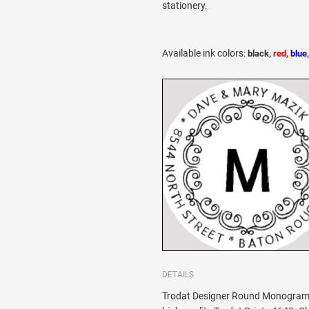
stationery.
Available ink colors
:
black,
red,
blue
DETAILS
Trodat Designer Round Monogram 