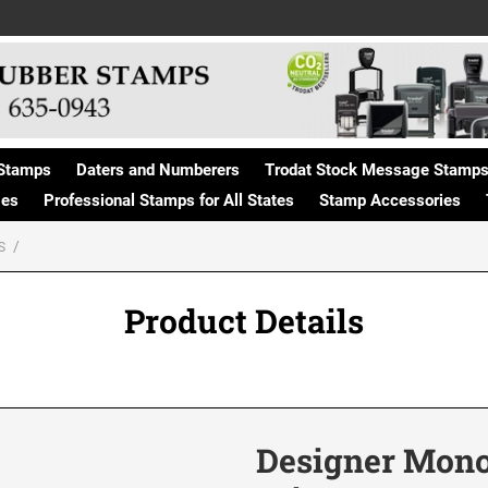
Stamps
Daters and Numberers
Trodat Stock Message Stamp
ges
Professional Stamps for All States
Stamp Accessories
S
Product Details
Designer Mon