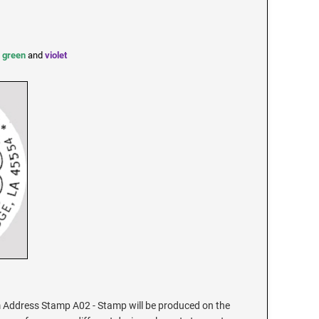
,
green
and
violet
Address Stamp A02 - Stamp will be produced on the