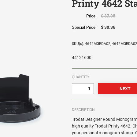
Printy 4642 S
$ 37.95
Price:
$ 30.36
Special Price:
SKU(s): 4642MGRDA02, 4642MGRDA0
44121600
QUANTITY:
DESCRIPTION
Trodat Designer Round Monogram 
high quality Trodat Printy 4642. C
your personal monogram stamp. Cir