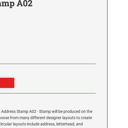
tamp A02
2
Address Stamp A02 - Stamp will be produced on the
hoose from many different designer layouts to create
cular layouts include address, letterhead, and