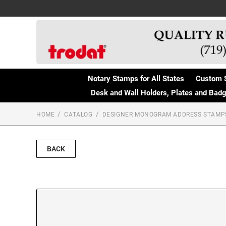
Notary Stamps for All States
Custom 
Desk and Wall Holders, Plates and Bad
HOME
CATALOG
DESIGNER MONOGRAM ADDRESS STAMP
BACK