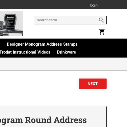
login
s
Designer Monogram Address Stamps
Trodat Instructional Videos
Drinkware
ogram Round Address