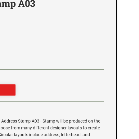
tamp A03
3
Address Stamp A03 - Stamp will be produced on the
hoose from many different designer layouts to create
cular layouts include address, letterhead, and