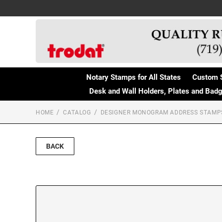
Notary Stamps for All States
Custom 
Desk and Wall Holders, Plates and Bad
HOME
CATALOG
DESIGNER MONOGRAM ADDRESS STAMP
BACK