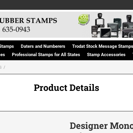
Stamps
Daters and Numberers
Trodat Stock Message Stamp
ges
Professional Stamps for All States
Stamp Accessories
S
Product Details
Designer Mon