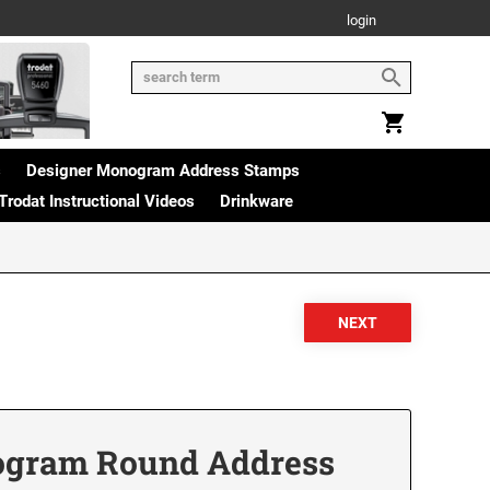
login
s
Designer Monogram Address Stamps
Trodat Instructional Videos
Drinkware
ogram Round Address