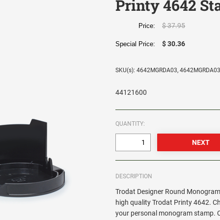
Printy 4642 S
$ 37.95
Price:
$ 30.36
Special Price:
SKU(s): 4642MGRDA03, 4642MGRDA0
44121600
QUANTITY:
DESCRIPTION
Trodat Designer Round Monogram 
high quality Trodat Printy 4642. C
your personal monogram stamp. Cir