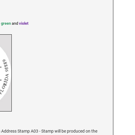
,
green
and
violet
Address Stamp A03 - Stamp will be produced on the