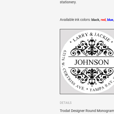
stationery.
Available ink colors
:
black,
red,
blue
DETAILS
Trodat Designer Round Monogram 