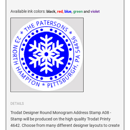
KENTUCKY SPECIALTY STAMPS
MARYLAND
Available ink colors
:
black,
red,
blue
,
green
and
violet
LOUISIANA SPECIALTY STAMPS
MASSACHUSETTS
MAINE SPECIALTY STAMPS
MICHIGAN
MARYLAND SPECIALTY STAMPS
MINNESOTA
MASSACHUSETTS SPECIALTY STAMPS
MISSISSIPPI
MICHIGAN SPECIALTY STAMPS
MISSOURI
DETAILS
Trodat Designer Round Monogram Address Stamp A08 -
Stamp will be produced on the high quality Trodat Printy
MINNESOTA SPECIALTY STAMPS
MONTANA
4642. Choose from many different designer layouts to create