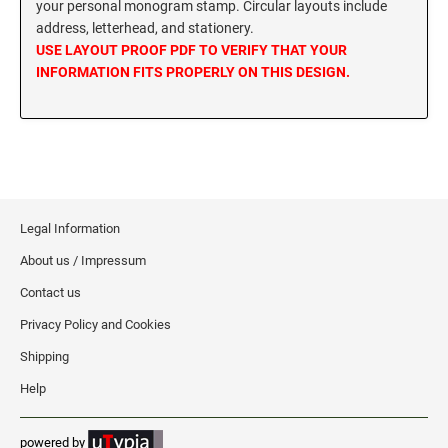
your personal monogram stamp. Circular layouts include
MISSISSIPPI SPECIALTY STAMPS
address, letterhead, and stationery.
NEBRASKA
USE LAYOUT PROOF PDF TO VERIFY THAT YOUR
INFORMATION FITS PROPERLY ON THIS DESIGN.
MISSOURI SPECIALTY STAMPS
NEVADA
MONTANA SPECIALTY STAMPS
NEW HAMPSHIRE
NEBRASKA SPECIALTY STAMPS
NEW JERSEY
Legal Information
About us / Impressum
NEVADA SPECIALTY STAMPS
NEW MEXICO NOTARY STAMPS
Contact us
Privacy Policy and Cookies
NEW HAMPSHIRE SPECIALTY STAMPS
NEW YORK
Shipping
Help
NEW JERSEY SPECIALTY STAMPS
NORTH CAROLINA
powered by