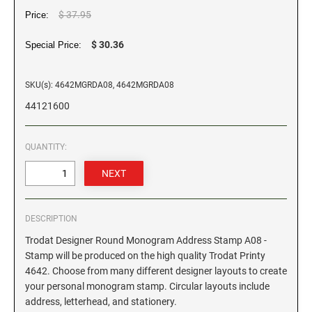
$ 37.95
Price:
GEORGIA SPECIALTY STAMPS
ILLINOIS NOTARY STAMPS
$ 30.36
Special Price:
HAWAII SPECIALTY STAMPS
INDIANA NOTARY STAMPS
SKU(s): 4642MGRDA08, 4642MGRDA08
44121600
IDAHO SPECIALTY STAMPS
IOWA NOTARY STAMPS
QUANTITY:
ILLINOIS SPECIALTY STAMPS
KANSAS
INDIANA SPECIALTY STAMPS
KENTUCKY
DESCRIPTION
Trodat Designer Round Monogram Address Stamp A08 -
IOWA SPECIALTY STAMPS
LOUISIANA
Stamp will be produced on the high quality Trodat Printy
4642. Choose from many different designer layouts to create
your personal monogram stamp. Circular layouts include
KANSAS SPECIALTY STAMPS
MAINE
address, letterhead, and stationery.