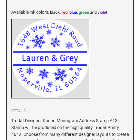
KENTUCKY SPECIALTY STAMPS
MARYLAND
Available ink colors
:
black,
red,
blue
,
green
and
violet
LOUISIANA SPECIALTY STAMPS
MASSACHUSETTS
MAINE SPECIALTY STAMPS
MICHIGAN
MARYLAND SPECIALTY STAMPS
MINNESOTA
MASSACHUSETTS SPECIALTY STAMPS
MISSISSIPPI
MICHIGAN SPECIALTY STAMPS
MISSOURI
DETAILS
Trodat Designer Round Monogram Address Stamp A13 -
Stamp will be produced on the high quality Trodat Printy
MINNESOTA SPECIALTY STAMPS
MONTANA
4642. Choose from many different designer layouts to create