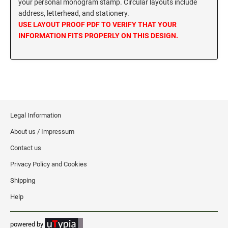
your personal monogram stamp. Circular layouts include
MISSISSIPPI SPECIALTY STAMPS
address, letterhead, and stationery.
NEBRASKA
USE LAYOUT PROOF PDF TO VERIFY THAT YOUR
INFORMATION FITS PROPERLY ON THIS DESIGN.
MISSOURI SPECIALTY STAMPS
NEVADA
MONTANA SPECIALTY STAMPS
NEW HAMPSHIRE
NEBRASKA SPECIALTY STAMPS
NEW JERSEY
Legal Information
About us / Impressum
NEVADA SPECIALTY STAMPS
NEW MEXICO NOTARY STAMPS
Contact us
Privacy Policy and Cookies
NEW HAMPSHIRE SPECIALTY STAMPS
NEW YORK
Shipping
Help
NEW JERSEY SPECIALTY STAMPS
NORTH CAROLINA
powered by