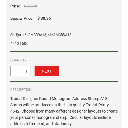
$ 37.95
Price:
GEORGIA SPECIALTY STAMPS
ILLINOIS NOTARY STAMPS
$ 30.36
Special Price:
HAWAII SPECIALTY STAMPS
INDIANA NOTARY STAMPS
SKU(s): 4642MGRDA13, 4642MGRDA13
44121600
IDAHO SPECIALTY STAMPS
IOWA NOTARY STAMPS
QUANTITY:
ILLINOIS SPECIALTY STAMPS
KANSAS
INDIANA SPECIALTY STAMPS
KENTUCKY
DESCRIPTION
Trodat Designer Round Monogram Address Stamp A13 -
IOWA SPECIALTY STAMPS
LOUISIANA
Stamp will be produced on the high quality Trodat Printy
4642. Choose from many different designer layouts to create
your personal monogram stamp. Circular layouts include
KANSAS SPECIALTY STAMPS
MAINE
address, letterhead, and stationery.