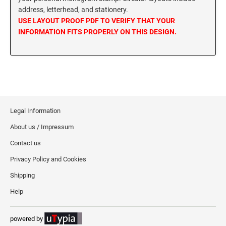
address, letterhead, and stationery.
MISSISSIPPI SPECIALTY STAMPS
NEBRASKA
USE LAYOUT PROOF PDF TO VERIFY THAT YOUR
INFORMATION FITS PROPERLY ON THIS DESIGN.
MISSOURI SPECIALTY STAMPS
NEVADA
MONTANA SPECIALTY STAMPS
NEW HAMPSHIRE
NEBRASKA SPECIALTY STAMPS
Legal Information
NEW JERSEY
About us / Impressum
NEVADA SPECIALTY STAMPS
NEW MEXICO NOTARY STAMPS
Contact us
Privacy Policy and Cookies
NEW HAMPSHIRE SPECIALTY STAMPS
NEW YORK
Shipping
Help
NEW JERSEY SPECIALTY STAMPS
NORTH CAROLINA
powered by