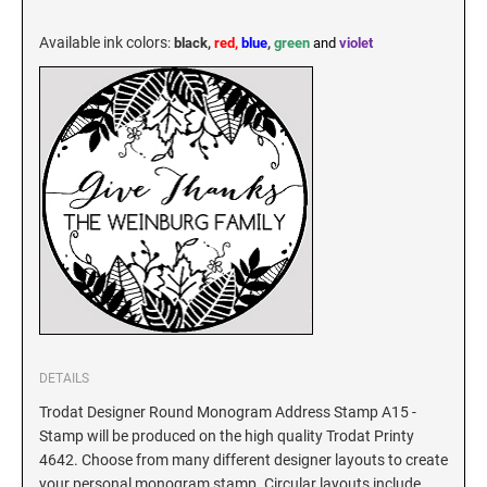
KENTUCKY SPECIALTY STAMPS
MARYLAND
Available ink colors
:
black,
red,
blue
,
green
and
violet
LOUISIANA SPECIALTY STAMPS
MASSACHUSETTS
MAINE SPECIALTY STAMPS
MICHIGAN
MARYLAND SPECIALTY STAMPS
MINNESOTA
MASSACHUSETTS SPECIALTY STAMPS
MISSISSIPPI
MICHIGAN SPECIALTY STAMPS
DETAILS
MISSOURI
Trodat Designer Round Monogram Address Stamp A15 -
Stamp will be produced on the high quality Trodat Printy
MINNESOTA SPECIALTY STAMPS
MONTANA
4642. Choose from many different designer layouts to create
your personal monogram stamp. Circular layouts include