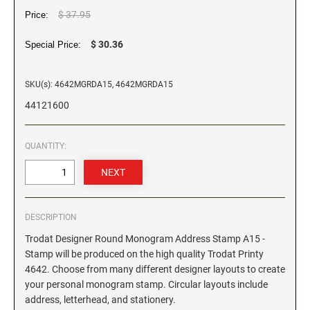
$ 37.95
Price:
GEORGIA SPECIALTY STAMPS
ILLINOIS NOTARY STAMPS
$ 30.36
Special Price:
HAWAII SPECIALTY STAMPS
INDIANA NOTARY STAMPS
SKU(s): 4642MGRDA15, 4642MGRDA15
44121600
IDAHO SPECIALTY STAMPS
IOWA NOTARY STAMPS
QUANTITY:
ILLINOIS SPECIALTY STAMPS
KANSAS
INDIANA SPECIALTY STAMPS
KENTUCKY
DESCRIPTION
Trodat Designer Round Monogram Address Stamp A15 -
IOWA SPECIALTY STAMPS
LOUISIANA
Stamp will be produced on the high quality Trodat Printy
4642. Choose from many different designer layouts to create
your personal monogram stamp. Circular layouts include
KANSAS SPECIALTY STAMPS
MAINE
address, letterhead, and stationery.