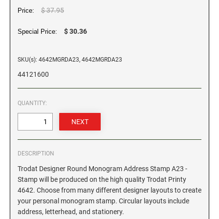
$ 37.95
Price:
GEORGIA SPECIALTY STAMPS
ILLINOIS NOTARY STAMPS
$ 30.36
Special Price:
HAWAII SPECIALTY STAMPS
INDIANA NOTARY STAMPS
SKU(s): 4642MGRDA23, 4642MGRDA23
44121600
IDAHO SPECIALTY STAMPS
IOWA NOTARY STAMPS
QUANTITY:
ILLINOIS SPECIALTY STAMPS
KANSAS
INDIANA SPECIALTY STAMPS
KENTUCKY
DESCRIPTION
Trodat Designer Round Monogram Address Stamp A23 -
IOWA SPECIALTY STAMPS
LOUISIANA
Stamp will be produced on the high quality Trodat Printy
4642. Choose from many different designer layouts to create
your personal monogram stamp. Circular layouts include
KANSAS SPECIALTY STAMPS
MAINE
address, letterhead, and stationery.