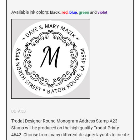
KENTUCKY SPECIALTY STAMPS
MARYLAND
Available ink colors
:
black,
red,
blue
,
green
and
violet
LOUISIANA SPECIALTY STAMPS
MASSACHUSETTS
MAINE SPECIALTY STAMPS
MICHIGAN
MARYLAND SPECIALTY STAMPS
MINNESOTA
MASSACHUSETTS SPECIALTY STAMPS
MISSISSIPPI
MICHIGAN SPECIALTY STAMPS
MISSOURI
DETAILS
Trodat Designer Round Monogram Address Stamp A23 -
Stamp will be produced on the high quality Trodat Printy
MINNESOTA SPECIALTY STAMPS
MONTANA
4642. Choose from many different designer layouts to create