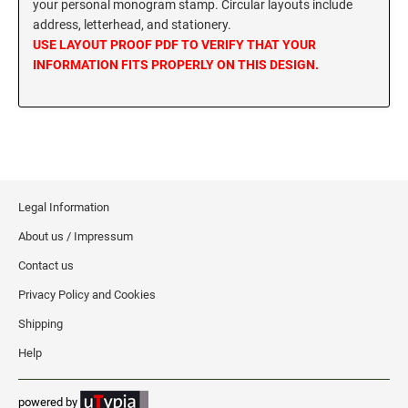
your personal monogram stamp. Circular layouts include
MISSISSIPPI SPECIALTY STAMPS
address, letterhead, and stationery.
NEBRASKA
USE LAYOUT PROOF PDF TO VERIFY THAT YOUR
INFORMATION FITS PROPERLY ON THIS DESIGN.
MISSOURI SPECIALTY STAMPS
NEVADA
MONTANA SPECIALTY STAMPS
NEW HAMPSHIRE
NEBRASKA SPECIALTY STAMPS
NEW JERSEY
Legal Information
About us / Impressum
NEVADA SPECIALTY STAMPS
NEW MEXICO NOTARY STAMPS
Contact us
Privacy Policy and Cookies
NEW HAMPSHIRE SPECIALTY STAMPS
NEW YORK
Shipping
Help
NEW JERSEY SPECIALTY STAMPS
NORTH CAROLINA
powered by