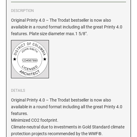
DESCRIPTION
GEORGIA SPECIALTY STAMPS
ILLINOIS NOTARY STAMPS
Original Printy 4.0 – The Trodat bestseller is now also
available in a round format including all the great Printy 4.0
HAWAII SPECIALTY STAMPS
INDIANA NOTARY STAMPS
features. Plate size diameter max.1 5/8".
IDAHO SPECIALTY STAMPS
IOWA NOTARY STAMPS
ILLINOIS SPECIALTY STAMPS
KANSAS
INDIANA SPECIALTY STAMPS
DETAILS
KENTUCKY
Original Printy 4.0 – The Trodat bestseller is now also
available in a round format including all the great Printy 4.0
IOWA SPECIALTY STAMPS
LOUISIANA
features.
Minimized CO2 footprint.
Climate-neutral due to investments in Gold Standard climate
KANSAS SPECIALTY STAMPS
MAINE
protection projects recommended by the WWF®.