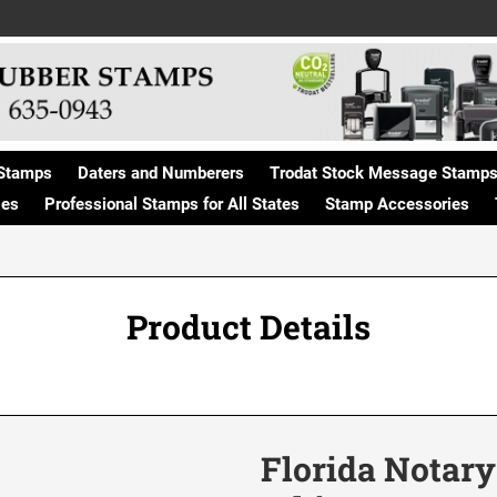
Stamps
Daters and Numberers
Trodat Stock Message Stamp
ges
Professional Stamps for All States
Stamp Accessories
Product Details
Florida Notary 