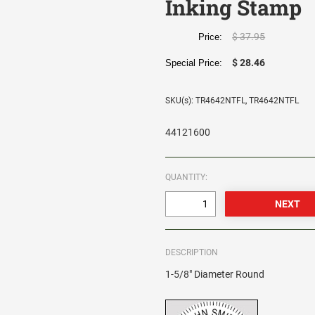
Inking Stamp
$ 37.95
Price:
$ 28.46
Special Price:
SKU(s): TR4642NTFL, TR4642NTFL
44121600
QUANTITY:
DESCRIPTION
1-5/8" Diameter Round