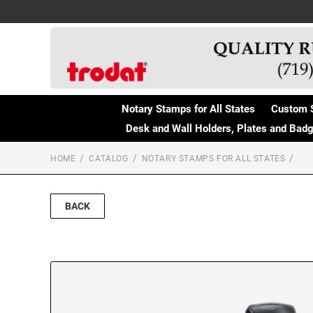
Notary Stamps for All States
Custom 
Desk and Wall Holders, Plates and Bad
HOME
CATALOG
NOTARY STAMPS FOR ALL STATES
BACK