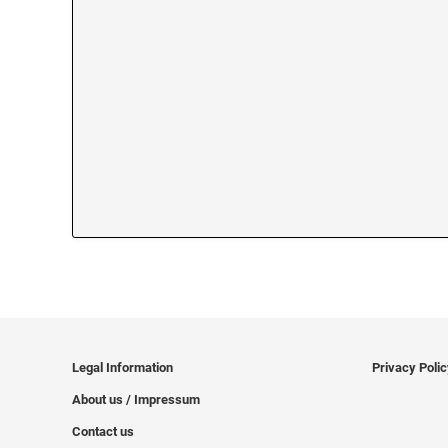
Legal Information
Privacy Poli
About us / Impressum
Contact us