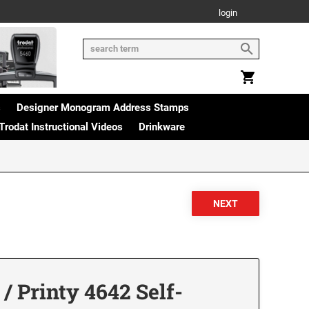
login
s
Designer Monogram Address Stamps
Trodat Instructional Videos
Drinkware
/ Printy 4642 Self-