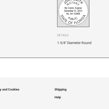
DETAILS
1-5/8" Diameter Round
cy and Cookies
Shipping
Help