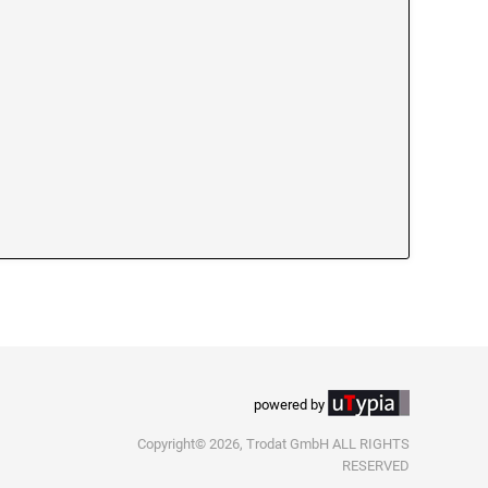
powered by
Copyright© 2026, Trodat GmbH ALL RIGHTS
RESERVED