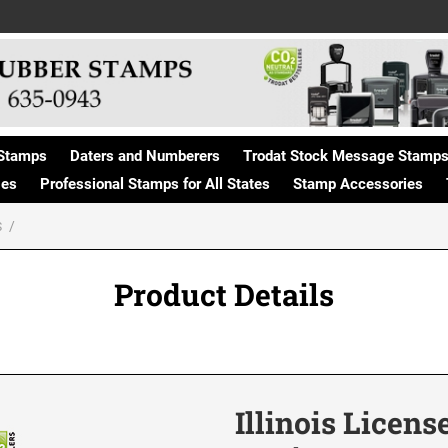
Stamps
Daters and Numberers
Trodat Stock Message Stamp
ges
Professional Stamps for All States
Stamp Accessories
S
Product Details
Illinois Licens