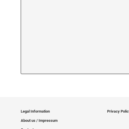
Legal Information
Privacy Poli
About us / Impressum