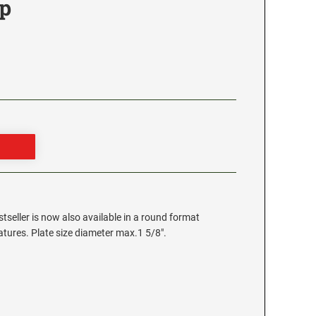
p
stseller is now also available in a round format
eatures. Plate size diameter max.1 5/8".