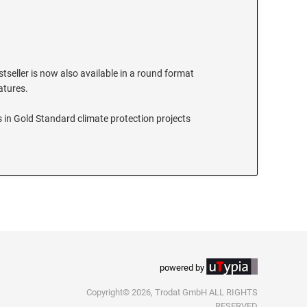
stseller is now also available in a round format
eatures.
 in Gold Standard climate protection projects
powered by
Copyright© 2026, Trodat GmbH ALL RIGHTS
RESERVED