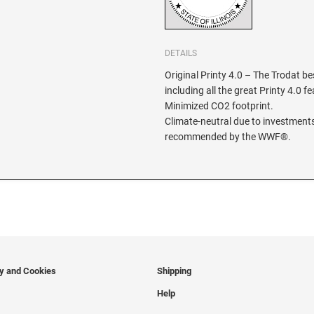
DETAILS
Original Printy 4.0 – The Trodat be
including all the great Printy 4.0 f
Minimized CO2 footprint.
Climate-neutral due to investments
recommended by the WWF®.
cy and Cookies
Shipping
Help