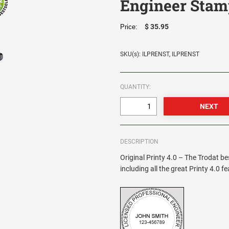
Engineer Stam
$ 35.95
Price:
SKU(s): ILPRENST, ILPRENST
QUANTITY:
DESCRIPTION
Original Printy 4.0 – The Trodat be
including all the great Printy 4.0 f