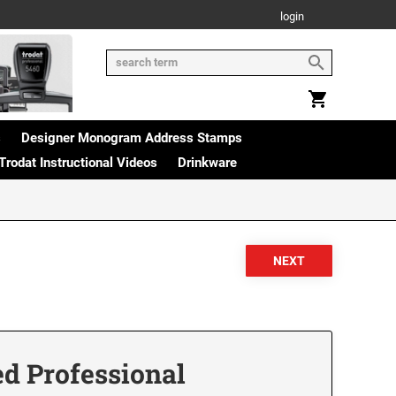
login
s
Designer Monogram Address Stamps
Trodat Instructional Videos
Drinkware
ed Professional