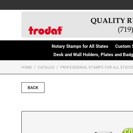
Notary Stamps for All States
Custom 
Desk and Wall Holders, Plates and Bad
HOME
CATALOG
PROFESSIONAL STAMPS FOR ALL STATE
BACK